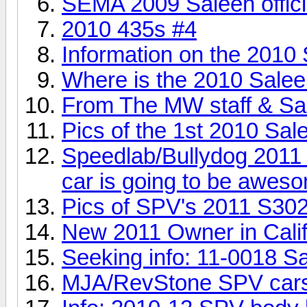
SEMA 2009 Saleen offici
2010 435s #4
Information on the 2010
Where is the 2010 Sale
From The MW staff & Sa
Pics of the 1st 2010 Sa
Speedlab/Bullydog 2011 
car is going to be aweso
Pics of SPV's 2011 S30
New 2011 Owner in Calif
Seeking info: 11-0018 S
MJA/RevStone SPV car