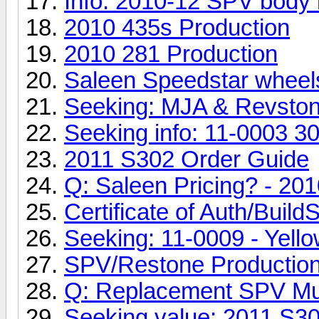
Info: 2010-12 SPV body ki
2010 435s Production
2010 281 Production
Saleen Speedstar wheel
Seeking: MJA & Revston
Seeking info: 11-0003 3
2011 S302 Order Guide
Q: Saleen Pricing? - 20
Certificate of Auth/Build
Seeking: 11-0009 - Yell
SPV/Restone Productio
Q: Replacement SPV Mu
Seeking value: 2011 S3