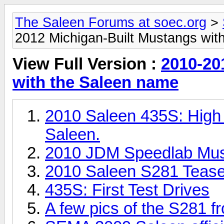
The Saleen Forums at soec.org
>
2012 Michigan-Built Mustangs wit
View Full Version :
2010-20
with the Saleen name
2010 Saleen 435S: High
Saleen.
2010 JDM Speedlab Mu
2010 Saleen S281 Tease
435S: First Test Drives
A few pics of the S281