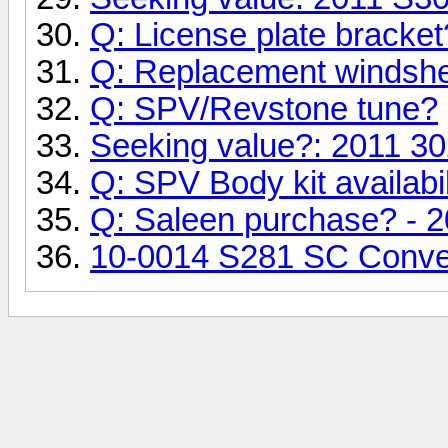
Q: License plate bracket
Q: Replacement windshe
Q: SPV/Revstone tune?
Seeking value?: 2011 30
Q: SPV Body kit availabil
Q: Saleen purchase? - 2
10-0014 S281 SC Conver