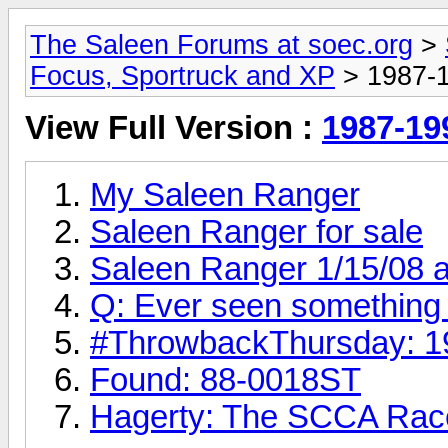
The Saleen Forums at soec.org
>
Focus, Sportruck and XP
> 1987-1
View Full Version :
1987-19
My Saleen Ranger
Saleen Ranger for sale
Saleen Ranger 1/15/08 a
Q: Ever seen something l
#‎ThrowbackThursday‬: 
Found: 88-0018ST
Hagerty: The SCCA Rac