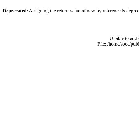
Deprecated
: Assigning the return value of new by reference is depre
Unable to add 
File: /home/soec/pub