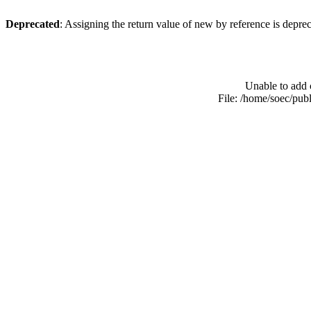
Deprecated
: Assigning the return value of new by reference is depre
Unable to add 
File: /home/soec/pub