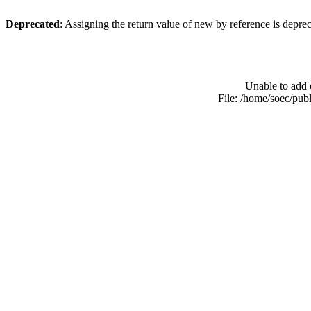
Deprecated
: Assigning the return value of new by reference is depre
Unable to add 
File: /home/soec/pub