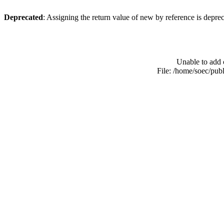
Deprecated
: Assigning the return value of new by reference is depre
Unable to add 
File: /home/soec/pub