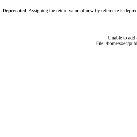
Deprecated
: Assigning the return value of new by reference is depre
Unable to add 
File: /home/soec/pub