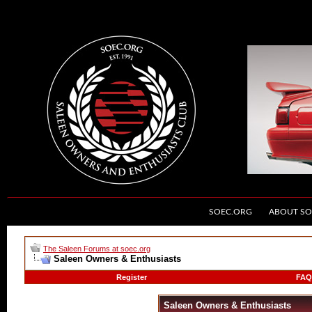
SOEC.ORG
ABOUT SO
The Saleen Forums at soec.org
Saleen Owners & Enthusiasts
Register
FAQ
Saleen Owners & Enthusiasts