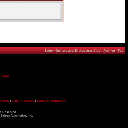
Saleen Owners and Enthusiasts Club
-
Archive
-
Top
 free!
OTIVE
|
CONTACT SOEC
|
SOEC @ FACEBOOK
|
ts Reserved.
 Saleen Automotive, Inc.