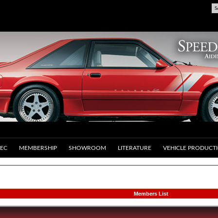
S
EC
MEMBERSHIP
SHOWROOM
LITERATURE
VEHICLE PRODUCT
Members List