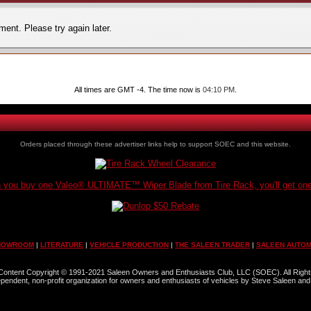
ent. Please try again later.
All times are GMT -4. The time now is
04:10 PM
.
Orders placed through these advertiser links help to support SOEC and this website.
you buy one Valeo® ULTIMATE™ Wiper Blade from Tire Rack, you'll get one
HOWROOM
|
LITERATURE
|
VEHICLE PRODUCTION
|
THE SALEEN TRADER
|
SALEEN AUTOM
l Content Copyright © 1991-2021 Saleen Owners and Enthusiasts Club, LLC (SOEC). All Righ
dependent, non-profit organization for owners and enthusiasts of vehicles by Steve Saleen and