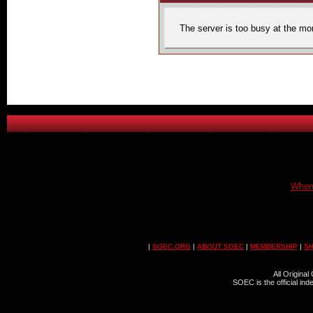
The server is too busy at the mom
When 
|
SOEC.ORG
|
ABOUT SOEC
|
MEMBERSHIP
|
S
All Origina
SOEC is the official in