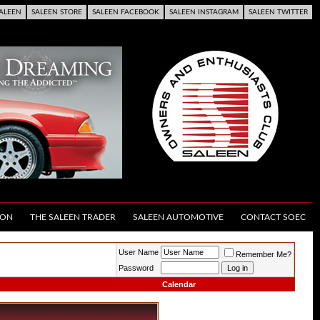
ALEEN
SALEEN STORE
SALEEN FACEBOOK
SALEEN INSTAGRAM
SALEEN TWITTER
ION
THE SALEEN TRADER
SALEEN AUTOMOTIVE
CONTACT SOEC
User Name
Remember Me?
Password
Calendar