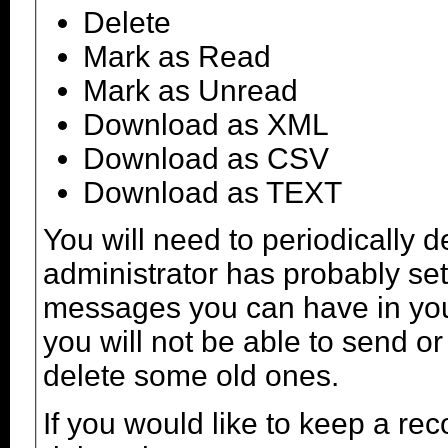
Delete
Mark as Read
Mark as Unread
Download as XML
Download as CSV
Download as TEXT
You will need to periodically 
administrator has probably set 
messages you can have in your
you will not be able to send o
delete some old ones.
If you would like to keep a r