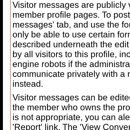
Visitor messages are publicl
member profile pages. To post 
messages' tab, and use the form
only be able to use certain fo
described underneath the edit
by all visitors to this profile,
engine robots if the administra
communicate privately with a
instead.
Visitor messages can be edite
the member who owns the profi
is not appropriate, you can ale
'Report' link. The 'View Conver