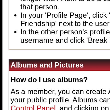
that person.
In your 'Profile Page', click
Friendship' next to the use
In the other person's profile
username and click 'Break 
Albums and Pictures
How do I use albums?
As a member, you can create A
your public profile. Albums ca
Control Panel
, and clicking on