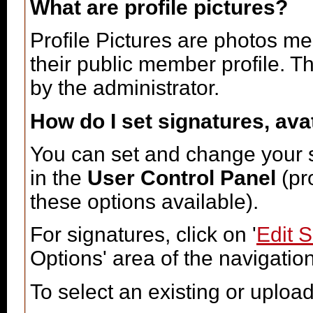
What are profile pictures?
Profile Pictures are photos me
their public member profile. 
by the administrator.
How do I set signatures, ava
You can set and change your si
in the
User Control Panel
(pr
these options available).
For signatures, click on '
Edit 
Options' area of the navigatio
To select an existing or upload