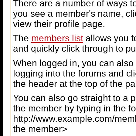
There are a number of ways t
you see a member's name, click
view their profile page.
The
members list
allows you t
and quickly click through to pub
When logged in, you can also 
logging into the forums and c
the header at the top of the p
You can also go straight to a 
the member by typing in the f
http://www.example.com/me
the member>