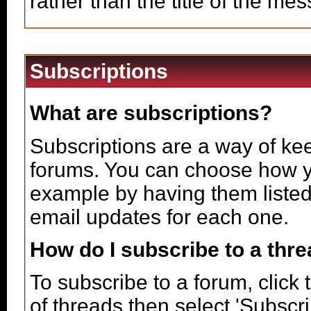
rather than the title of the mes
Subscriptions
What are subscriptions?
Subscriptions are a way of keep
forums. You can choose how yo
example by having them listed
email updates for each one.
How do I subscribe to a thr
To subscribe to a forum, click 
of threads then select 'Subscr