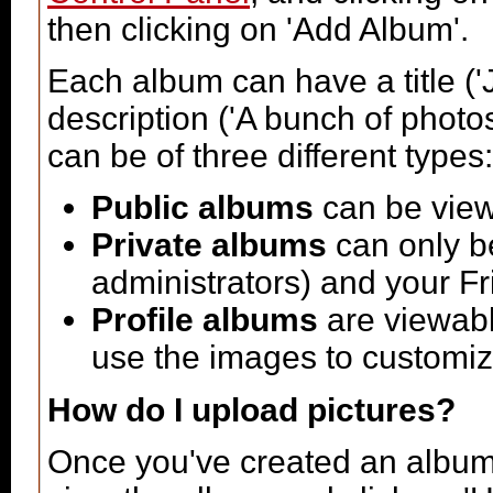
then clicking on 'Add Album'.
Each album can have a title ('
description ('A bunch of phot
can be of three different types:
Public albums
can be vie
Private albums
can only be
administrators) and your F
Profile albums
are viewabl
use the images to customize
How do I upload pictures?
Once you've created an album 