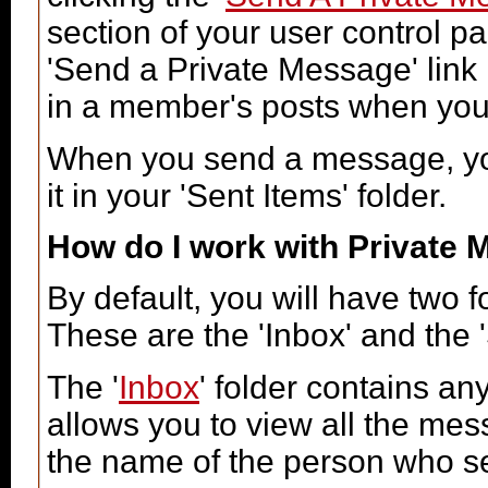
section of your user control pa
'Send a Private Message' link
in a member's posts when you 
When you send a message, you
it in your 'Sent Items' folder.
How do I work with Private
By default, you will have two 
These are the 'Inbox' and the '
The '
Inbox
' folder contains a
allows you to view all the me
the name of the person who sen