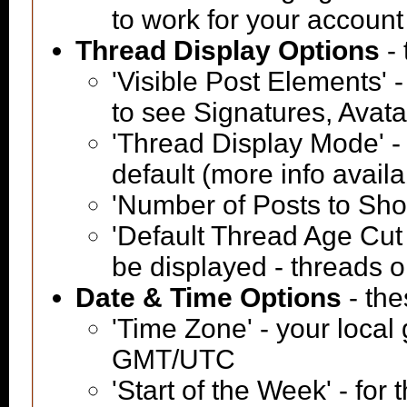
to work for your account
Thread Display Options
- 
'Visible Post Elements' 
to see Signatures, Avat
'Thread Display Mode' -
default (more info avail
'Number of Posts to Sh
'Default Thread Age Cut O
be displayed - threads o
Date & Time Options
- the
'Time Zone' - your local
GMT/UTC
'Start of the Week' - for