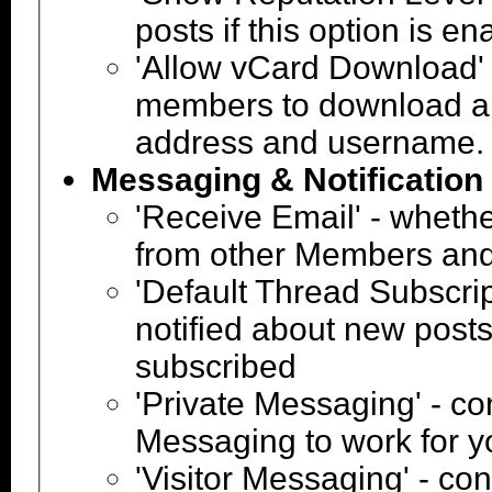
posts if this option is e
'Allow vCard Download' -
members to download a 
address and username.
Messaging & Notification
'Receive Email' - whethe
from other Members and
'Default Thread Subscri
notified about new posts
subscribed
'Private Messaging' - co
Messaging to work for y
'Visitor Messaging' - co