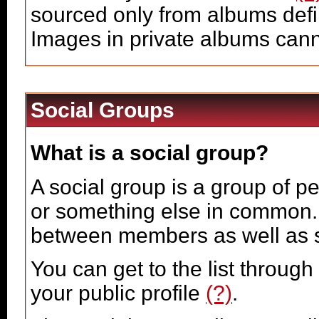
sourced only from albums define
Images in private albums can
Social Groups
What is a social group?
A social group is a group of pe
or something else in common.
between members as well as s
You can get to the list throug
your public profile
(?)
.