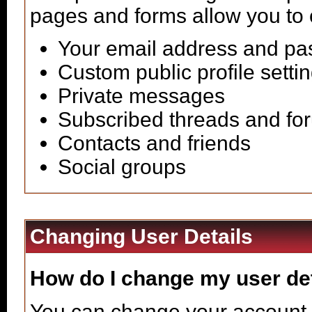
pages and forms allow you to 
Your email address and p
Custom public profile setti
Private messages
Subscribed threads and fo
Contacts and friends
Social groups
Changing User Details
How do I change my user de
You can change your account 