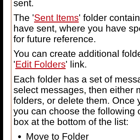
sent.
The '
Sent Items
' folder conta
have sent, where you have spe
for future reference.
You can create additional fold
'
Edit Folders
' link.
Each folder has a set of mess
select messages, then either
folders, or delete them. Once
you can choose the following 
box at the bottom of the list:
Move to Folder