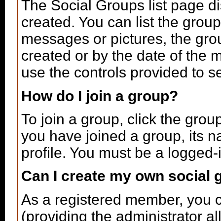
The Social Groups list page di
created. You can list the gro
messages or pictures, the gr
created or by the date of the
use the controls provided to s
How do I join a group?
To join a group, click the grou
you have joined a group, its n
profile. You must be a logged-
Can I create my own social 
As a registered member, you c
(providing the administrator a