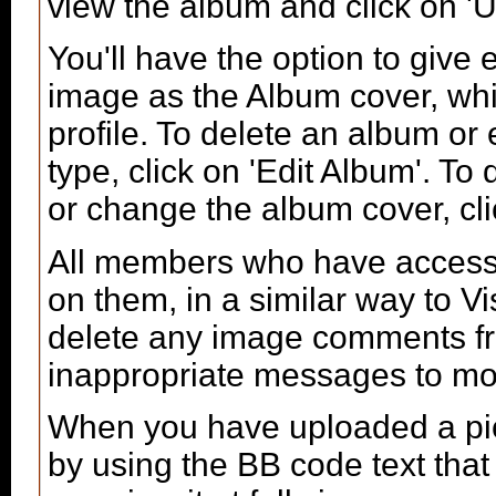
view the album and click on 'U
You'll have the option to give 
image as the Album cover, whic
profile. To delete an album or e
type, click on 'Edit Album'. To 
or change the album cover, clic
All members who have access
on them, in a similar way to V
delete any image comments fr
inappropriate messages to mo
When you have uploaded a pict
by using the BB code text tha