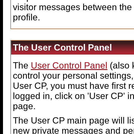
visitor messages between the
profile.
The User Control Panel
The
User Control Panel
(also 
control your personal settings,
User CP, you must have first 
logged in, click on 'User CP' i
page.
The User CP main page will lis
new private messages and pend