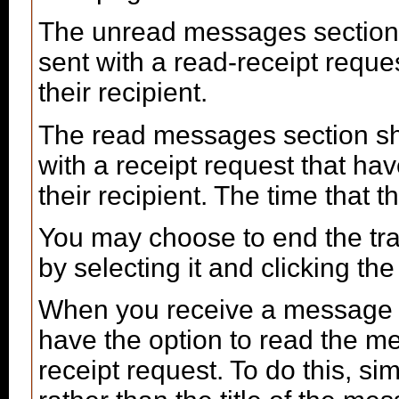
The unread messages section
sent with a read-receipt reque
their recipient.
The read messages section s
with a receipt request that 
their recipient. The time that
You may choose to end the t
by selecting it and clicking the
When you receive a message w
have the option to read the m
receipt request. To do this, sim