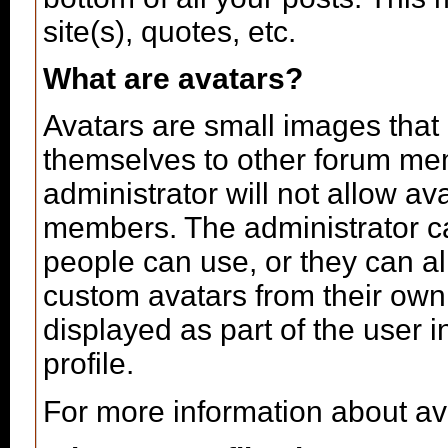
site(s), quotes, etc.
What are avatars?
Avatars are small images that 
themselves to other forum me
administrator will not allow av
members. The administrator c
people can use, or they can a
custom avatars from their own
displayed as part of the user in
profile.
For more information about av