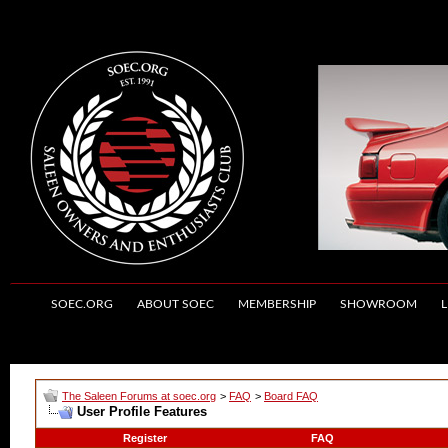
SOEC.ORG
ABOUT SOEC
MEMBERSHIP
SHOWROOM
L
The Saleen Forums at soec.org
>
FAQ
>
Board FAQ
User Profile Features
Register
FAQ