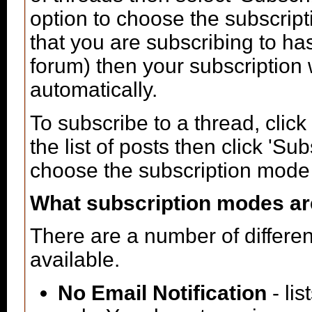
option to choose the subscript
that you are subscribing to ha
forum) then your subscription 
automatically.
To subscribe to a thread, click 
the list of posts then click 'S
choose the subscription mode t
What subscription modes ar
There are a number of differe
available.
No Email Notification
- lis