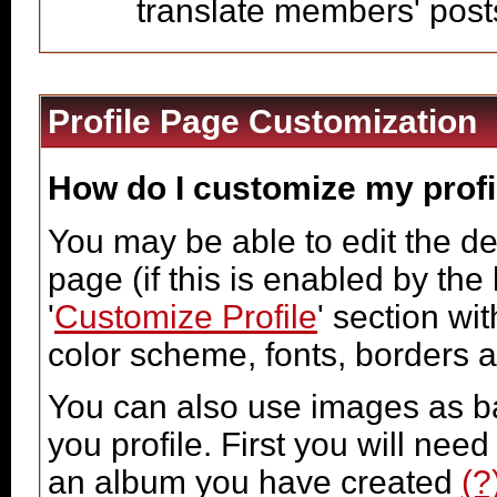
translate members' post
Profile Page Customization
How do I customize my profi
You may be able to edit the des
page (if this is enabled by the
'
Customize Profile
' section wi
color scheme, fonts, borders 
You can also use images as ba
you profile. First you will ne
an album you have created
(?