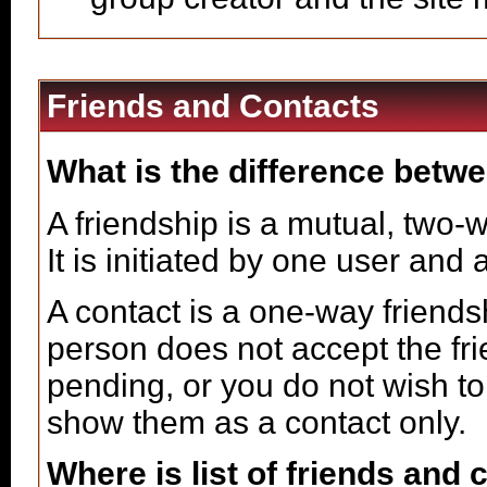
Friends and Contacts
What is the difference betwe
A friendship is a mutual, two-
It is initiated by one user and
A contact is a one-way friends
person does not accept the fri
pending, or you do not wish to 
show them as a contact only.
Where is list of friends and