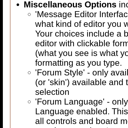
Miscellaneous Options
in
'Message Editor Interfac
what kind of editor you
Your choices include a b
editor with clickable fo
(what you see is what yo
formatting as you type.
'Forum Style' - only avai
(or 'skin') available and
selection
'Forum Language' - only 
Language enabled. This 
all controls and board m