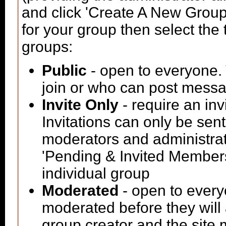
and click 'Create A New Group'
for your group then select the 
groups:
Public
- open to everyone. 
join or who can post messag
Invite Only
- require an inv
Invitations can only be sen
moderators and administrato
'Pending & Invited Members'
individual group
Moderated
- open to every
moderated before they will
group creator and the site