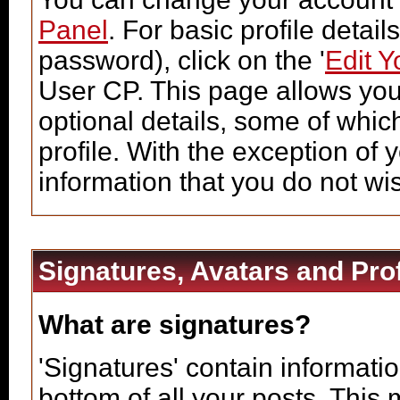
Panel
. For basic profile detai
password), click on the '
Edit Y
User CP. This page allows you
optional details, some of whic
profile. With the exception of 
information that you do not wi
Signatures, Avatars and Prof
What are signatures?
'Signatures' contain informatio
bottom of all your posts. This 