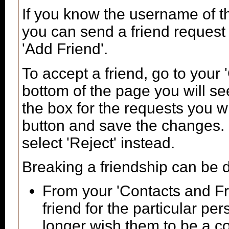
If you know the username of t
you can send a friend request
'Add Friend'.
To accept a friend, go to your
bottom of the page you will se
the box for the requests you w
button and save the changes. I
select 'Reject' instead.
Breaking a friendship can be 
From your 'Contacts and Fr
friend for the particular p
longer wish them to be a co