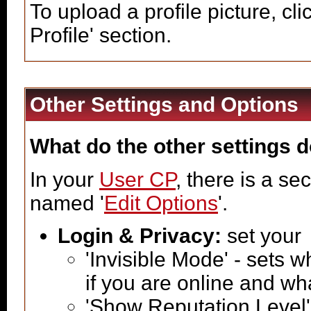
To upload a profile picture, clic
Profile' section.
Other Settings and Options
What do the other settings 
In your
User CP
, there is a s
named '
Edit Options
'.
Login & Privacy:
set your
'Invisible Mode' - sets
if you are online and w
'Show Reputation Level'