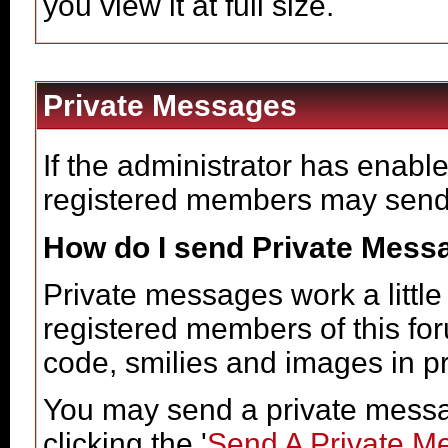
you view it at full size.
Private Messages
If the administrator has enabl
registered members may send
How do I send Private Mess
Private messages work a little 
registered members of this fo
code, smilies and images in p
You may send a private messa
clicking the '
Send A Private M