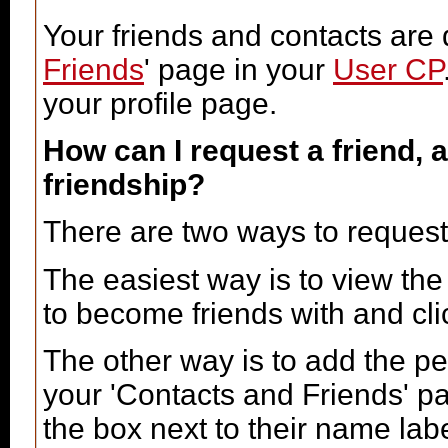
Your friends and contacts are 
Friends
' page in your
User CP
your profile page.
How can I request a friend, a
friendship?
There are two ways to request
The easiest way is to view the
to become friends with and clic
The other way is to add the pe
your 'Contacts and Friends' pa
the box next to their name labe