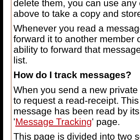
delete them, you can use any o
above to take a copy and sto
Whenever you read a message, 
forward it to another member 
ability to forward that messag
list.
How do I track messages?
When you send a new private
to request a read-receipt. Thi
message has been read by its r
'
Message Tracking
' page.
This page is divided into two