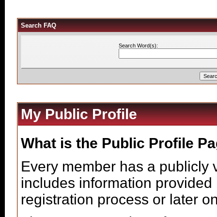
Search FAQ
Search Word(s):
My Public Profile
What is the Public Profile P
Every member has a publicly v
includes information provided 
registration process or later o