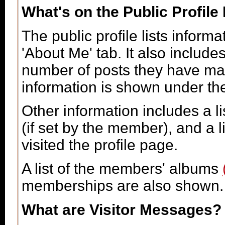
What's on the Public Profile
The public profile lists infor
'About Me' tab. It also includes
number of posts they have made
information is shown under the 
Other information includes a li
(if set by the member), and a 
visited the profile page.
A list of the members' albums
memberships are also shown.
What are Visitor Messages?