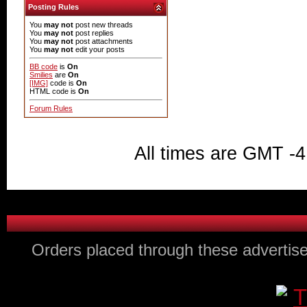
Posting Rules
You
may not
post new threads
You
may not
post replies
You
may not
post attachments
You
may not
edit your posts
BB code
is
On
Smilies
are
On
[IMG]
code is
On
HTML code is
On
Forum Rules
All times are GMT -4
Orders placed through these advertise