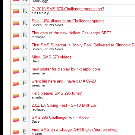
BlackZiggy
Q: 2010 SMS 570 Challenger production?
a.n.t.h.o.n.y
Sale: 10% discount on Challenger springs
Saleen Forums News
Thoughts of the new Hellcat Challenger SRT?
redflagsc
First SMS Supercar in "Molly Pop" Delivered to Ringgold D
Saleen Forums News
Misc. SMS 570 videos
Dave
new poster for display by rixcarpix.com
wrenchin
wrenchin here and i have car # 09-20
wrenchin
Help please: SMS 296 tune?
amadeu
2011 LX Spring Fest - SRT8 Drift Car
redflagsc
SMS 296 Challenger R/T - Video
Dave
First SMS on a Charger SRT8 (pics/numbers/vid)
krazee