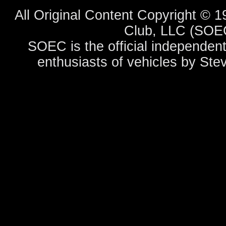
All Original Content Copyright ©
Club, LLC (SOEC
SOEC is the official independent
enthusiasts of vehicles by Ste