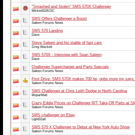
"Smashed and Stolen" SMS 570X Challenger
WickedS281SC
SMS Offers Challenger a Boost
Saleen Forums News
SMS 570 Landing
Dave
Steve Saleen and his stable of fast cars
Greg Wackett
SMS 570X - Interview with Sean Saleen
Dave
Challenger Supercharger and Parts Specials
Saleen Forums News
First Drive: SMS 570X makes 700 hp, gobs more joy says
Saleen Forums News
SMS Challenger at Chris Leith Dodge in North Carolina
MoparMatt
Crazy Eddie Prices on Challenger R/T Take-Off Parts at 
Saleen Forums News
SMS challenger on Ebay
Light02atl
SMS 570 X Challenger to Debut at New York Auto Show
Saleen Forums News