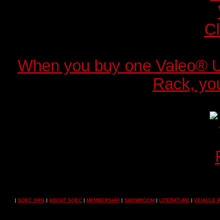
When you buy one Valeo® 
Rack, you
|
SOEC.ORG
|
ABOUT SOEC
|
MEMBERSHIP
|
SHOWROOM
|
LITERATURE
|
VEHICLE 