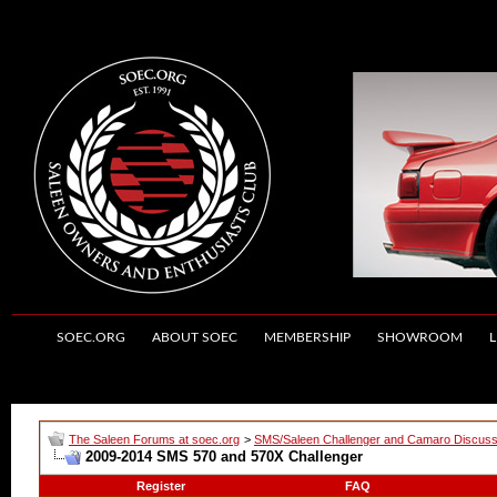
SOEC.ORG
ABOUT SOEC
MEMBERSHIP
SHOWROOM
L
The Saleen Forums at soec.org
>
SMS/Saleen Challenger and Camaro Discuss
2009-2014 SMS 570 and 570X Challenger
Register
FAQ