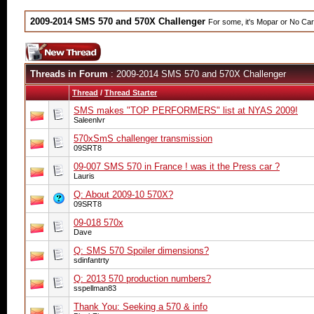
2009-2014 SMS 570 and 570X Challenger
For some, it's Mopar or No Ca
Threads in Forum
: 2009-2014 SMS 570 and 570X Challenger
Thread
/
Thread Starter
SMS makes "TOP PERFORMERS" list at NYAS 2009!
Saleenlvr
570xSmS challenger transmission
09SRT8
09-007 SMS 570 in France ! was it the Press car ?
Lauris
Q: About 2009-10 570X?
09SRT8
09-018 570x
Dave
Q: SMS 570 Spoiler dimensions?
sdinfantrty
Q: 2013 570 production numbers?
sspellman83
Thank You: Seeking a 570 & info