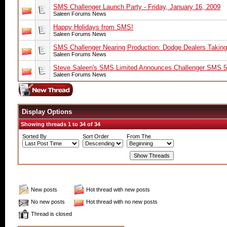
SMS Challenger Launch Party - Friday, January 16, 2009
Saleen Forums News
Happy Holidays from SMS!
Saleen Forums News
SMS Challenger Nearing Production: Dodge Dealers Taking
Saleen Forums News
Steve Saleen's SMS Limited Announces Challenger SM
Saleen Forums News
Display Options
Showing threads 1 to 34 of 34
Sorted By
Sort Order
From The
New posts
Hot thread with new posts
No new posts
Hot thread with no new posts
Thread is closed