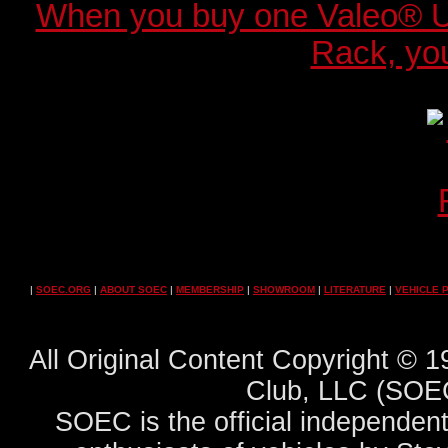
When you buy one Valeo® 
Rack, you
|
SOEC.ORG
|
ABOUT SOEC
|
MEMBERSHIP
|
SHOWROOM
|
LITERATURE
|
VEHICLE 
All Original Content Copyright ©
Club, LLC (SOEC
SOEC is the official independent