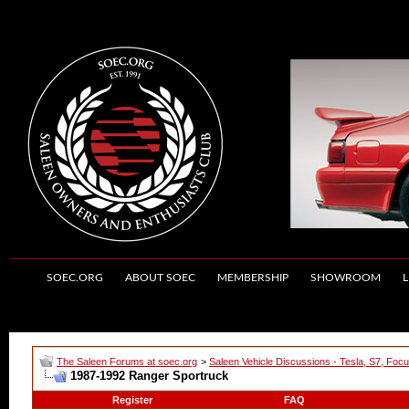
SOEC.ORG
ABOUT SOEC
MEMBERSHIP
SHOWROOM
L
The Saleen Forums at soec.org
>
Saleen Vehicle Discussions - Tesla, S7, Foc
1987-1992 Ranger Sportruck
Register
FAQ