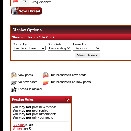
Greg Wackett
Display Options
Showing threads 1 to 7 of 7
Sorted By
Sort Order
From The
New posts
Hot thread with new posts
No new posts
Hot thread with no new posts
Thread is closed
Posting Rules
You
may not
post new threads
You
may not
post replies
You
may not
post attachments
You
may not
edit your posts
BB code
is
On
Smilies
are
On