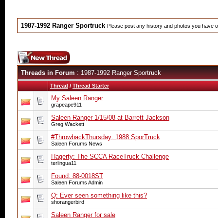
1987-1992 Ranger Sportruck
Please post any history and photos you have of
Threads in Forum
: 1987-1992 Ranger Sportruck
Thread
/
Thread Starter
My Saleen Ranger
grapeape911
Saleen Ranger 1/15/08 at Barrett-Jackson
Greg Wackett
#‎ThrowbackThursday‬: 1988 SporTruck
Saleen Forums News
Hagerty: The SCCA RaceTruck Challenge
terlingua11
Found: 88-0018ST
Saleen Forums Admin
Q: Ever seen something like this?
shorangerbird
Saleen Ranger for sale