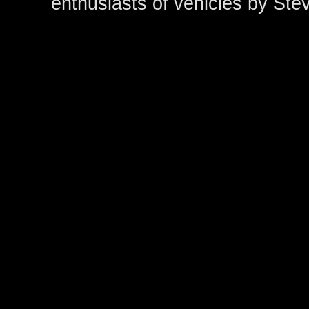
enthusiasts of vehicles by Ste