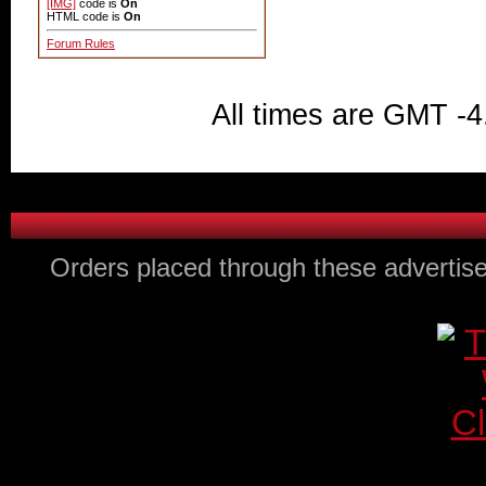
[IMG]
code is
On
HTML code is
On
Forum Rules
All times are GMT -4
Orders placed through these advertise