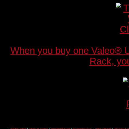
When you buy one Valeo® 
Rack, you