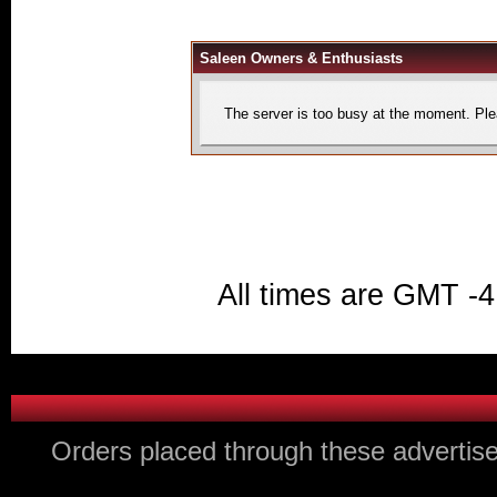
Saleen Owners & Enthusiasts
The server is too busy at the moment. Plea
All times are GMT -4
Orders placed through these advertise