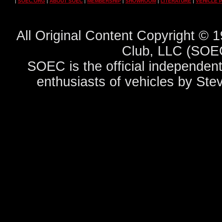
|
SOEC.ORG
|
ABOUT SOEC
|
MEMBERSHIP
|
SHOWROOM
|
LITERATURE
|
VEHICLE 
All Original Content Copyright ©
Club, LLC (SOEC
SOEC is the official independent
enthusiasts of vehicles by Ste