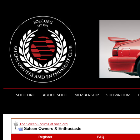
SOEC.ORG
ABOUT SOEC
MEMBERSHIP
SHOWROOM
L
The Saleen Forums at soec.org
Saleen Owners & Enthusiasts
Register
FAQ