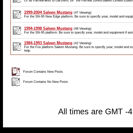
Or as Parnelli likes to call them, for "the Parnelli Jones/Saleen Limited Edition
1999-2004 Saleen Mustang
(47 Viewing)
For the SN-95 New Edge platform. Be sure to specify year, model and equipm
1994-1998 Saleen Mustang
(48 Viewing)
For the SN-95 platform. Be sure to specify year, model and equipment if aski
1984-1993 Saleen Mustang
(42 Viewing)
For the Fox platform Saleen Mustang. Be sure to specify year, model and eq
help.
Forum Contains New Posts
Forum Contains No New Posts
All times are GMT -4