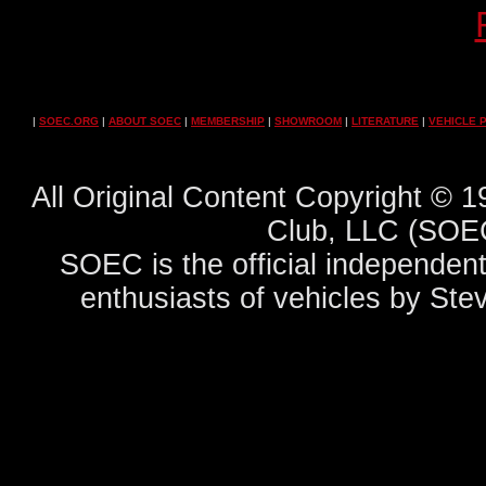
|
SOEC.ORG
|
ABOUT SOEC
|
MEMBERSHIP
|
SHOWROOM
|
LITERATURE
|
VEHICLE 
All Original Content Copyright ©
Club, LLC (SOEC
SOEC is the official independent
enthusiasts of vehicles by Ste