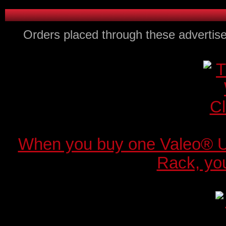
Orders placed through these advertise
When you buy one Valeo® 
Rack, you