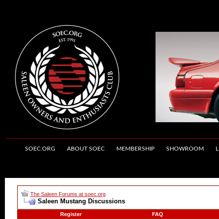
SOEC.ORG
ABOUT SOEC
MEMBERSHIP
SHOWROOM
L
The Saleen Forums at soec.org
Saleen Mustang Discussions
Register
FAQ