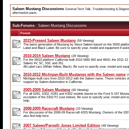
Saleen Mustang Discussions
General Tech Talk, Troubleshooting & Diagnosi
aftermarket parts.
Sub-Forums
: Saleen Mustang Discussions
Forum
2015-Present Saleen Mustang
(59 Viewing)
The latest generation of Mustang by Steve Saleen based on the S550 platfor
Label and Black Label. Be sure to specify year, model and equipment if askin
2010-2014 Saleen Mustang
(28 Viewing)
For the SN10 platform California-built 2010 SMS 460 and 460X, the 2011-1
Saleen 4V, SC, SSC and 351.
All Label cars (White Yellow, Black). Be sure to specify year, model and equi
2010-2012 Michigan-Built Mustangs with the Saleen name
(
Michigan-built cars from 2010-2012 with the Saleen name. These vehicles d
support by Saleen Automotive in California.
2005-2009 Saleen Mustang
(60 Viewing)
For all S281, S302, H281 and H302 models based on the Ford S-197 Mustang
exception of the S302 PJ (see below). Be sure to specify year, model and eq
help.
2008-2009 Racecraft Mustang
(33 Viewing)
For discussion of the 2008-09 Racecraft 420S Mustang. Owners of the 200
also find help here.
2007 Saleen/Parnelli Jones Limited Edition
(48 Viewing)