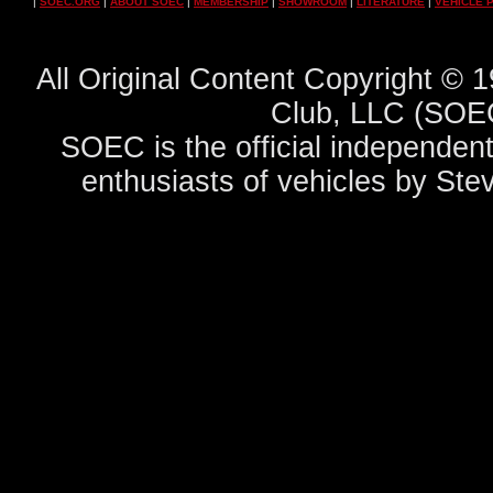
|
SOEC.ORG
|
ABOUT SOEC
|
MEMBERSHIP
|
SHOWROOM
|
LITERATURE
|
VEHICLE 
All Original Content Copyright ©
Club, LLC (SOEC
SOEC is the official independent
enthusiasts of vehicles by Ste