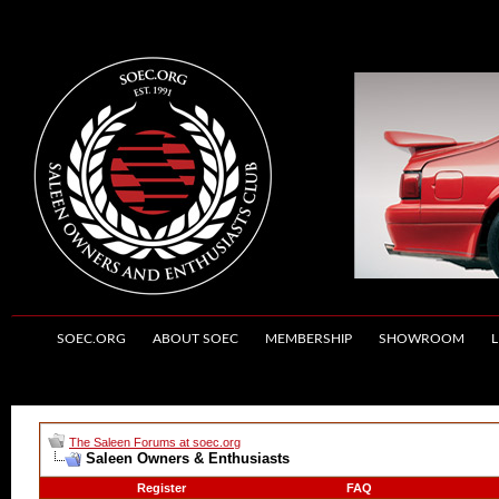
SOEC.ORG
ABOUT SOEC
MEMBERSHIP
SHOWROOM
L
The Saleen Forums at soec.org
Saleen Owners & Enthusiasts
Register
FAQ