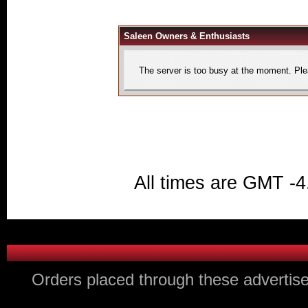
Saleen Owners & Enthusiasts
The server is too busy at the moment. Plea
All times are GMT -4
Orders placed through these advertise