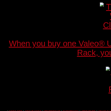
When you buy one Valeo® 
Rack, you