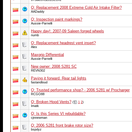
Q: Replacement 2008 Extreme Cold Air Intake Filter?
AADaddy
Q: Inspection paint markings?
Aussie-Parnelli
Happy day!: 2007-09 Saleen forged wheels
numb
Q: Replacement headrest vent insert?
Alex
Maxgrip Differential
Aussie-Parnelli
New owner: 2008 S281 SC
REVN302
Paying it forward. Rear tail lights
fastandloud
Q: Trusted performance shop? - 2006 S281 w/ Procharger
RCGO88
Q: Broken Hood Vents?
(
1
2
)
Imatk
Q: Is this Series VI rebuildable?
cjnnewman
Q: 2006 S281 front brake rotor size?
bspdyz