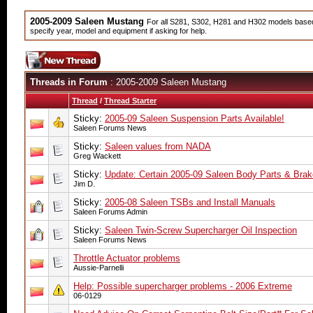
2005-2009 Saleen Mustang
For all S281, S302, H281 and H302 models based 
specify year, model and equipment if asking for help.
Threads in Forum
: 2005-2009 Saleen Mustang
Thread
/
Thread Starter
Sticky:
2005-09 Saleen Suspension Parts Available!
Saleen Forums News
Sticky:
Saleen values from NADA
Greg Wackett
Sticky:
Update: Certain 2005-09 Saleen Body Parts & Brake
Jim D.
Sticky:
2005-08 Saleen TSBs and Install Manuals
Saleen Forums Admin
Sticky:
Saleen Twin-Screw Supercharger Oil Inspection
Saleen Forums News
Throttle Actuator problems
Aussie-Parnelli
Help: Possible supercharger problems - 2006 Extreme
06-0129