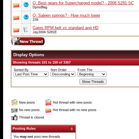
Q: Best gears for Supercharged model? - 2008 S281 SC
Dpredflag
Q: Saleen springs? - How much lower
239
Gates RPM belt vs standard and HD
Jay2006-S281E
Display Options
Showing threads 101 to 150 of 3307
Sorted By
Sort Order
From The
New posts
Hot thread with new posts
No new posts
Hot thread with no new posts
Thread is closed
Posting Rules
You
may not
post new threads