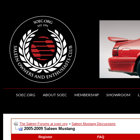
SOEC.ORG
ABOUT SOEC
MEMBERSHIP
SHOWROOM
L
The Saleen Forums at soec.org
>
Saleen Mustang Discussions
2005-2009 Saleen Mustang
Register
FAQ