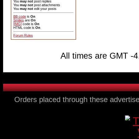
You
may not
post replies
You
may not
post attachments
You
may not
edit your posts
BB code
is
On
Smilies
are
On
[IMG]
code is
On
HTML code is
On
Forum Rules
All times are GMT -4
Orders placed through these advertise