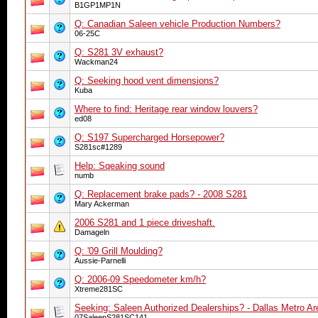
B1GP1MP1N
Q: Canadian Saleen vehicle Production Numbers?
06-25C
Q: S281 3V exhaust?
Wackman24
Q: Seeking hood vent dimensions?
Kuba
Where to find: Heritage rear window louvers?
ed08
Q: S197 Supercharged Horsepower?
S281sc#1289
Help: Sqeaking sound
numb
Q: Replacement brake pads? - 2008 S281
Mary Ackerman
2006 S281 and 1 piece driveshaft.
Damageln
Q: '09 Grill Moulding?
Aussie-Parnelli
Q: 2006-09 Speedometer km/h?
Xtreme281SC
Seeking: Saleen Authorized Dealerships? - Dallas Metro Ar
07SaleenS281SC141