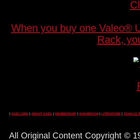
When you buy one Valeo® 
Rack, you
|
SOEC.ORG
|
ABOUT SOEC
|
MEMBERSHIP
|
SHOWROOM
|
LITERATURE
|
VEHICLE 
All Original Content Copyright ©