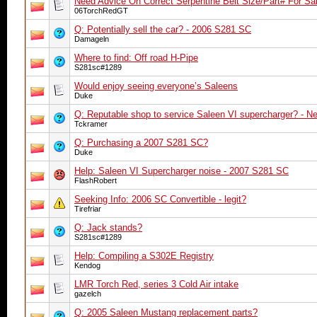
Need Advice On Correct Serpentine Belt Size/Part# For Sal
06TorchRedGT
Q: Potentially sell the car? - 2006 S281 SC
Damageln
Where to find: Off road H-Pipe
S281sc#1289
Would enjoy seeing everyone’s Saleens
Duke
Q: Reputable shop to service Saleen VI supercharger? - Ne
Tckramer
Q: Purchasing a 2007 S281 SC?
Duke
Help: Saleen VI Supercharger noise - 2007 S281 SC
FlashRobert
Seeking Info: 2006 SC Convertible - legit?
Tirefriar
Q: Jack stands?
S281sc#1289
Help: Compiling a S302E Registry
Kendog
LMR Torch Red, series 3 Cold Air intake
gazelch
Q: 2005 Saleen Mustang replacement parts?