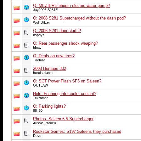
Q: MEZIERE 55gpm electric water pump?
Jay2006-S281E
Q: 2008 S281 Supercharged without the dash pod?
Wolf Blitzer
Q: 2006 S281 door skirts?
bspdyz
Q: Rear passenger shock weaping?
hfnav
Q: Deals on new tires?
Tirefriar
2008 Heritage 302
hereinatlanta
Q: SCT Power Flash SF3 on Saleen?
OUTLAW
Help: Foaming intercooler coolant?
Tckramer
Q: Parking lights?
88_50
Photos: Saleen 6.5 Supercharger
Aussie-Parnelli
Rockstar Games: S197 Saleens they purchased
Dave