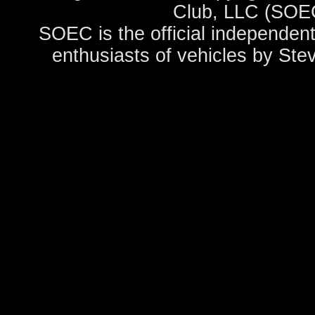
Club, LLC (SOEC
SOEC is the official independent
enthusiasts of vehicles by Ste