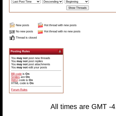
New posts
Hot thread with new posts
No new posts
Hot thread with no new posts
Thread is closed
Posting Rules
You
may not
post new threads
You
may not
post replies
You
may not
post attachments
You
may not
edit your posts
BB code
is
On
Smilies
are
On
[IMG]
code is
On
HTML code is
On
Forum Rules
All times are GMT -4