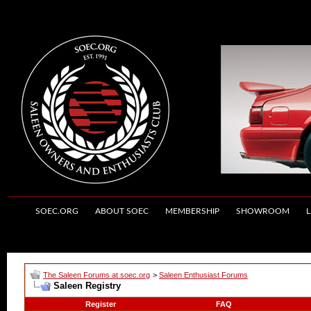
SOEC.ORG
ABOUT SOEC
MEMBERSHIP
SHOWROOM
L
The Saleen Forums at soec.org
>
Saleen Enthusiast Forums
Saleen Registry
Register
FAQ