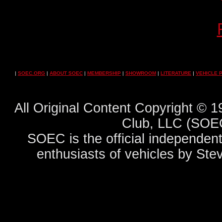
|
SOEC.ORG
|
ABOUT SOEC
|
MEMBERSHIP
|
SHOWROOM
|
LITERATURE
|
VEHICLE 
All Original Content Copyright ©
Club, LLC (SOEC
SOEC is the official independent
enthusiasts of vehicles by Ste