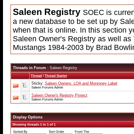
Saleen Registry
SOEC is current
a new database to be set up by Sale
when that is online. In this section
Saleen Owner's Registry as well as
Mustangs 1984-2003 by Brad Bowli
Threads in Forum
: Saleen Registry
Thread
/
Thread Starter
Sticky:
Saleen Owners: LOA and Monroney Label
Saleen Forums Admin
Saleen Owner's Registry Project
Saleen Forums Admin
Display Options
Showing threads 1 to 1 of 1
Sorted By
Sort Order
From The