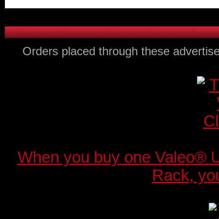
Orders placed through these advertise
When you buy one Valeo® 
Rack, you