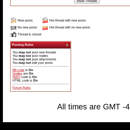
New posts
Hot thread with new posts
No new posts
Hot thread with no new posts
Thread is closed
Posting Rules
You
may not
post new threads
You
may not
post replies
You
may not
post attachments
You
may not
edit your posts
BB code
is
On
Smilies
are
On
[IMG]
code is
On
HTML code is
On
Forum Rules
All times are GMT -