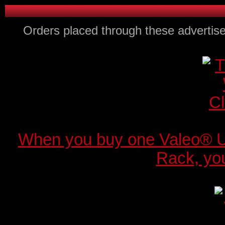
Orders placed through these advertise
When you buy one Valeo® 
Rack, you