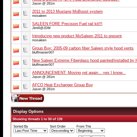
Jason @ 281m
2011 to 2013 Mustang MoBoost system
mosaleen
SALEEN FORE Precision Fuel rail kit!!!
JimIII@JDM
Introducing new product MoSaleen 2011 to present
mosaleen
Group Buy: 2005-09 carbon fiber Saleen style hood vents
bluffmaster007
New Saleen Extreme Fiberglass hood painted/installed by
bluffmaster007
ANNOUNCEMENT: Moving yet again....yes I know...
Jason @ 281m
AFCO Heat Exchanger Group Buy
Jason @ 281m
Display Options
Showing threads 1 to 50 of 139
Sorted By
Sort Order
From The