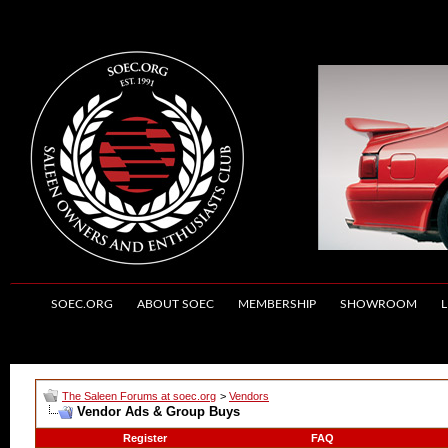
SOEC.ORG
ABOUT SOEC
MEMBERSHIP
SHOWROOM
L
The Saleen Forums at soec.org
>
Vendors
Vendor Ads & Group Buys
Register
FAQ