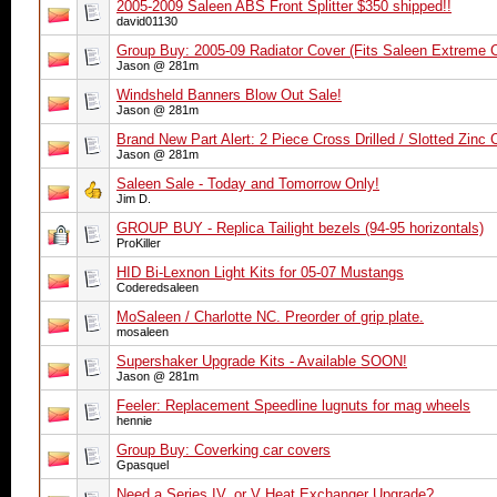
2005-2009 Saleen ABS Front Splitter $350 shipped!!
david01130
Group Buy: 2005-09 Radiator Cover (Fits Saleen Extreme 
Jason @ 281m
Windsheld Banners Blow Out Sale!
Jason @ 281m
Brand New Part Alert: 2 Piece Cross Drilled / Slotted Zinc
Jason @ 281m
Saleen Sale - Today and Tomorrow Only!
Jim D.
GROUP BUY - Replica Tailight bezels (94-95 horizontals)
ProKiller
HID Bi-Lexnon Light Kits for 05-07 Mustangs
Coderedsaleen
MoSaleen / Charlotte NC. Preorder of grip plate.
mosaleen
Supershaker Upgrade Kits - Available SOON!
Jason @ 281m
Feeler: Replacement Speedline lugnuts for mag wheels
hennie
Group Buy: Coverking car covers
Gpasquel
Need a Series IV, or V Heat Exchanger Upgrade?