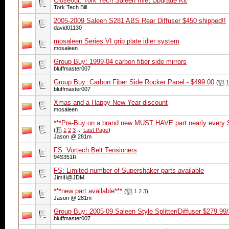
Closeout: Tork Tech Saleen Inlet Upgrade Kit
Tork Tech Bill
2005-2009 Saleen S281 ABS Rear Diffuser $450 shipped!!
david01130
mosaleen Series VI grip plate idler system
mosaleen
Group Buy: 1999-04 carbon fiber side mirrors
bluffmaster007
Group Buy: Carbon Fiber Side Rocker Panel - $499.00
(
1
bluffmaster007
Xmas and a Happy New Year discount
mosaleen
***Pre-Buy on a brand new MUST HAVE part nearly every S
(
1
2
3
...
Last Page
)
Jason @ 281m
FS: Vortech Belt Tensioners
94S351R
FS: Limited number of Supershaker parts available
JimIII@JDM
***new part available***
(
1
2
3
)
Jason @ 281m
Group Buy: 2005-09 Saleen Style Splitter/Diffuser $279
bluffmaster007