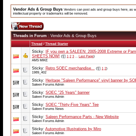
Vendor Ads & Group Buys
Vendors can post ads and group buys here, as wel
intellectual property or trademarks will be removed.
Threads in Forum
: Vendor Ads & Group Buys
Thread
/
Thread Starter
Sticky:
IF you own a SALEEN: 2005-2008 Extreme or Parne
SHEETS NOW!
(
1
2
3
...
Last Page
)
AMS MIKE
Sticky:
Retro SOEC merchandise...
(
1
2
)
1989_402
Sticky:
Heritage "Saleen Performance" vinyl banner by S
Saleen Forums Admin
Sticky:
SOEC "25 Years" banner
Saleen Forums Admin
Sticky:
SOEC "Thirty-Five Years" Tee
Saleen Forums News
Sticky:
Saleen Performance Parts - New Website
Saleen Forums Admin
Sticky:
Automotive Illustrations by Miro
Saleen Forums Admin