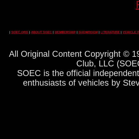
|
SOEC.ORG
|
ABOUT SOEC
|
MEMBERSHIP
|
SHOWROOM
|
LITERATURE
|
VEHICLE 
All Original Content Copyright ©
Club, LLC (SOEC
SOEC is the official independent
enthusiasts of vehicles by Ste