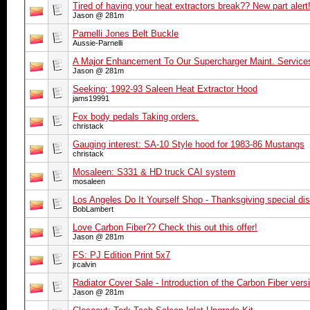
Tired of having your heat extractors break?? New part alert!
Jason @ 281m
Parnelli Jones Belt Buckle
Aussie-Parnelli
A Major Enhancement To Our Supercharger Maint. Service
Jason @ 281m
Seeking: 1992-93 Saleen Heat Extractor Hood
jams19991
Fox body pedals Taking orders.
christack
Gauging interest: SA-10 Style hood for 1983-86 Mustangs
christack
Mosaleen: S331 & HD truck CAI system
mosaleen
Los Angeles Do It Yourself Shop - Thanksgiving special 
BobLambert
Love Carbon Fiber?? Check this out this offer!
Jason @ 281m
FS: PJ Edition Print 5x7
jrcalvin
Radiator Cover Sale - Introduction of the Carbon Fiber vers
Jason @ 281m