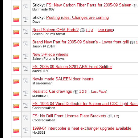
Sticky:
FS: New Carbon Fiber Parts for 2005-09 Saleen
(
bluffmaster007
Sticky:
Posting rules: Changes are coming
Dave
Need Saleen OEM Parts?
(
1
2
3
...
Last Page
)
Saleen Forums Admin
Brand New Part for 2005-09 Saleen's - Lower front grill
(
1
Jason @ 281m
New 3-Piece wheels
Saleen Forums News
FS: 2005-09 Saleen S281 ABS Front Splitter
david01130
Newly made SALEEN door inserts
sf saleenman
Realistic Car drawings
(
1
2
3
...
Last Page
)
przemson
FS: 1994-04 Wind Deflector for Saleen and CDC Light Bars
Coderedsaleen
FS: No Drill Front License Plate Brackets
(
1
2
)
Coderedsaleen
1999-04 intercooler & heat exchanger upgrade available
HotS351