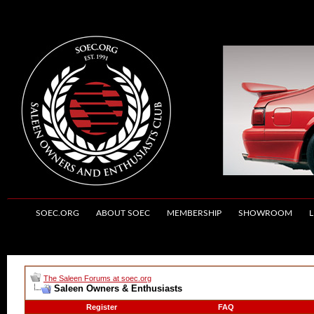
SOEC.ORG
ABOUT SOEC
MEMBERSHIP
SHOWROOM
L
The Saleen Forums at soec.org
Saleen Owners & Enthusiasts
Register
FAQ