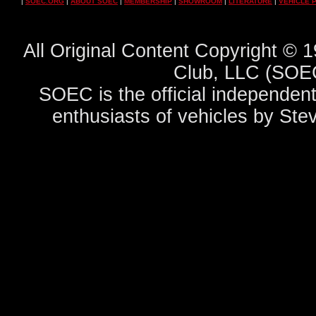
|
SOEC.ORG
|
ABOUT SOEC
|
MEMBERSHIP
|
SHOWROOM
|
LITERATURE
|
VEHICLE 
All Original Content Copyright ©
Club, LLC (SOEC
SOEC is the official independent
enthusiasts of vehicles by Ste