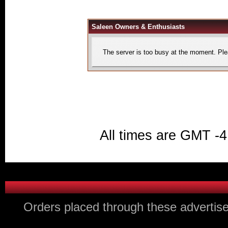
Saleen Owners & Enthusiasts
The server is too busy at the moment. Plea
All times are GMT -4
Orders placed through these advertise