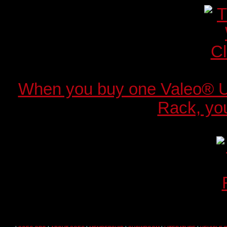
When you buy one Valeo® 
Rack, you