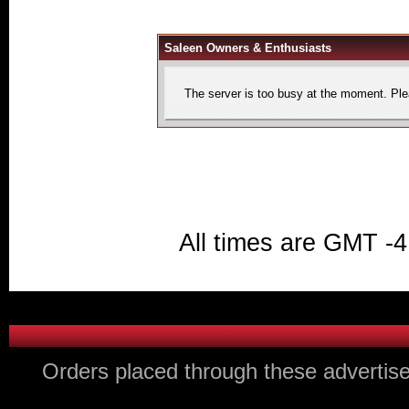
Saleen Owners & Enthusiasts
The server is too busy at the moment. Plea
All times are GMT -4
Orders placed through these advertise