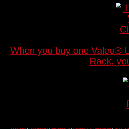
When you buy one Valeo® 
Rack, you