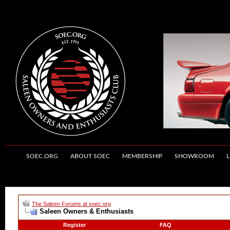
SOEC.ORG
ABOUT SOEC
MEMBERSHIP
SHOWROOM
L
The Saleen Forums at soec.org
Saleen Owners & Enthusiasts
Register
FAQ