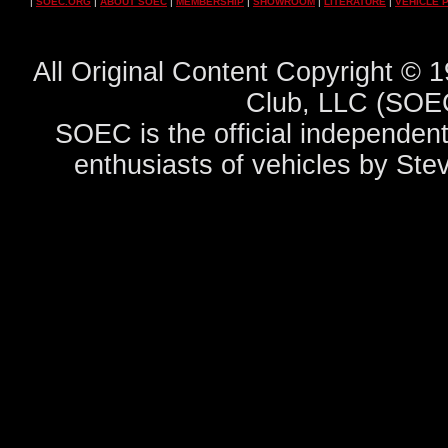
|
SOEC.ORG
|
ABOUT SOEC
|
MEMBERSHIP
|
SHOWROOM
|
LITERATURE
|
VEHICLE 
All Original Content Copyright ©
Club, LLC (SOEC
SOEC is the official independent
enthusiasts of vehicles by Ste