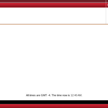
All times are GMT -4. The time now is
12:40 AM
.