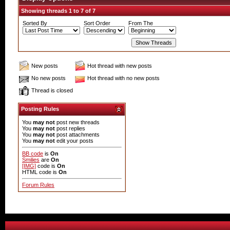
Showing threads 1 to 7 of 7
Sorted By
Sort Order
From The
New posts
Hot thread with new posts
No new posts
Hot thread with no new posts
Thread is closed
Posting Rules
You
may not
post new threads
You
may not
post replies
You
may not
post attachments
You
may not
edit your posts
BB code
is
On
Smilies
are
On
[IMG]
code is
On
HTML code is
On
Forum Rules