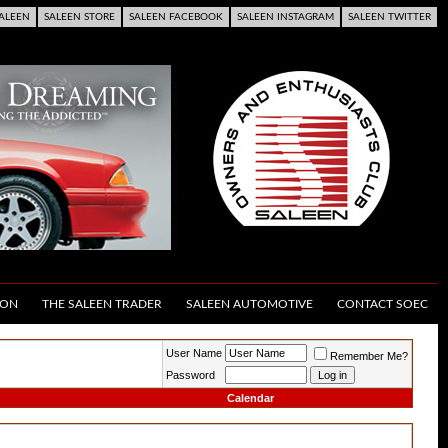
ALEEN
SALEEN STORE
SALEEN FACEBOOK
SALEEN INSTAGRAM
SALEEN TWITTER
ION
THE SALEEN TRADER
SALEEN AUTOMOTIVE
CONTACT SOEC
User Name
Remember Me?
Password
Calendar