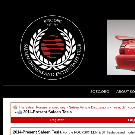
SOEC.ORG
ABOUT SO
The Saleen Forums at soec.org
>
Saleen Vehicle Discussions - Tesla, S7, Foc
2014-Present Saleen Tesla
Register
FAQ
2014-Present Saleen Tesla
For the FOURSIXTEEN & ST Tesla-based model