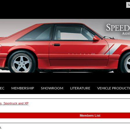
S
EC
MEMBERSHIP
SHOWROOM
LITERATURE
VEHICLE PRODUCT
us, Sportruck and XP
Members List
s.