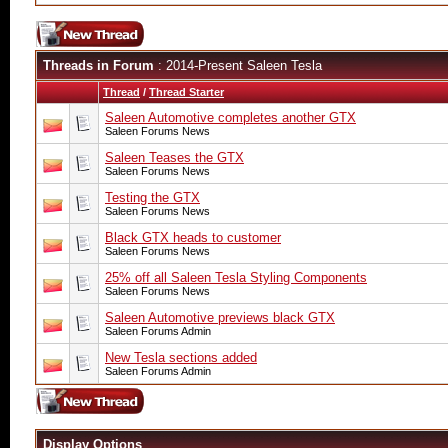
Threads in Forum
: 2014-Present Saleen Tesla
Thread
/
Thread Starter
Saleen Automotive completes another GTX
Saleen Forums News
Saleen Teases the GTX
Saleen Forums News
Testing the GTX
Saleen Forums News
Black GTX heads to customer
Saleen Forums News
25% off all Saleen Tesla Styling Components
Saleen Forums News
Saleen Automotive previews black GTX
Saleen Forums Admin
New Tesla sections added
Saleen Forums Admin
Display Options