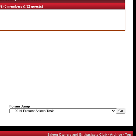
32 (0 members & 32 guests)
Forum Jump
Saleen Owners and Enthusiasts Club
-
Archive
-
Top