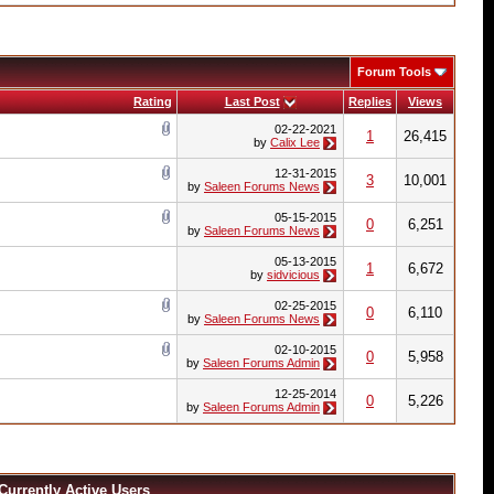
Forum Tools
Rating
Last Post
Replies
Views
02-22-2021
1
26,415
by
Calix Lee
12-31-2015
3
10,001
by
Saleen Forums News
05-15-2015
0
6,251
by
Saleen Forums News
05-13-2015
1
6,672
by
sidvicious
02-25-2015
0
6,110
by
Saleen Forums News
02-10-2015
0
5,958
by
Saleen Forums Admin
12-25-2014
0
5,226
by
Saleen Forums Admin
Currently Active Users