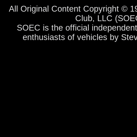
All Original Content Copyright ©
Club, LLC (SOEC
SOEC is the official independent
enthusiasts of vehicles by Ste