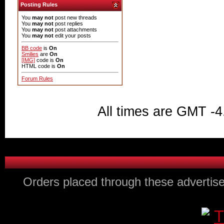
Posting Rules
You
may not
post new threads
You
may not
post replies
You
may not
post attachments
You
may not
edit your posts
BB code
is
On
Smilies
are
On
[IMG]
code is
On
HTML code is
On
Forum Rules
All times are GMT -4
Orders placed through these advertise