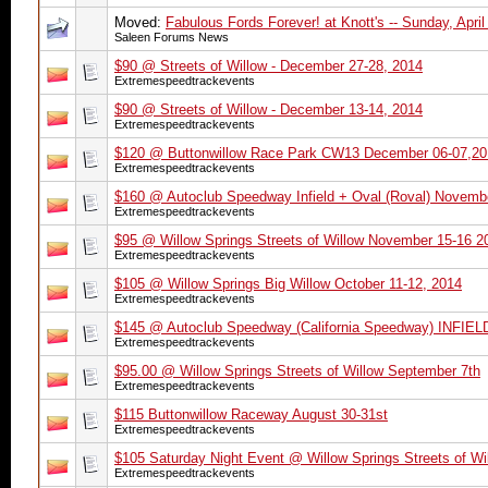
Moved:
Fabulous Fords Forever! at Knott's -- Sunday, April
Saleen Forums News
$90 @ Streets of Willow - December 27-28, 2014
Extremespeedtrackevents
$90 @ Streets of Willow - December 13-14, 2014
Extremespeedtrackevents
$120 @ Buttonwillow Race Park CW13 December 06-07,20
Extremespeedtrackevents
$160 @ Autoclub Speedway Infield + Oval (Roval) Novemb
Extremespeedtrackevents
$95 @ Willow Springs Streets of Willow November 15-16 2
Extremespeedtrackevents
$105 @ Willow Springs Big Willow October 11-12, 2014
Extremespeedtrackevents
$145 @ Autoclub Speedway (California Speedway) INFI
Extremespeedtrackevents
$95.00 @ Willow Springs Streets of Willow September 7th
Extremespeedtrackevents
$115 Buttonwillow Raceway August 30-31st
Extremespeedtrackevents
$105 Saturday Night Event @ Willow Springs Streets of Wi
Extremespeedtrackevents