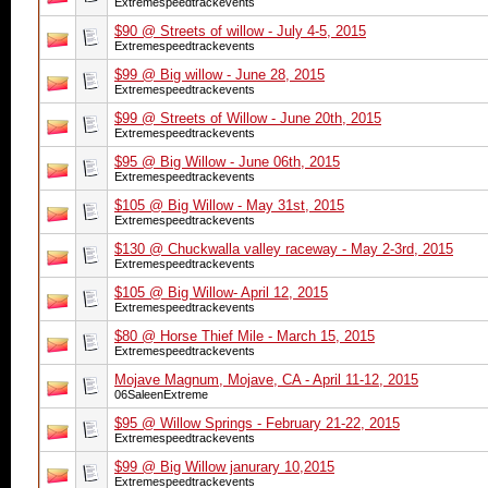
Extremespeedtrackevents
$90 @ Streets of willow - July 4-5, 2015
Extremespeedtrackevents
$99 @ Big willow - June 28, 2015
Extremespeedtrackevents
$99 @ Streets of Willow - June 20th, 2015
Extremespeedtrackevents
$95 @ Big Willow - June 06th, 2015
Extremespeedtrackevents
$105 @ Big Willow - May 31st, 2015
Extremespeedtrackevents
$130 @ Chuckwalla valley raceway - May 2-3rd, 2015
Extremespeedtrackevents
$105 @ Big Willow- April 12, 2015
Extremespeedtrackevents
$80 @ Horse Thief Mile - March 15, 2015
Extremespeedtrackevents
Mojave Magnum, Mojave, CA - April 11-12, 2015
06SaleenExtreme
$95 @ Willow Springs - February 21-22, 2015
Extremespeedtrackevents
$99 @ Big Willow janurary 10,2015
Extremespeedtrackevents