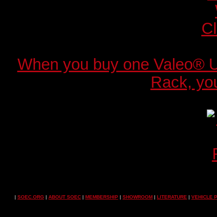
When you buy one Valeo® 
Rack, you
|
SOEC.ORG
|
ABOUT SOEC
|
MEMBERSHIP
|
SHOWROOM
|
LITERATURE
|
VEHICLE 