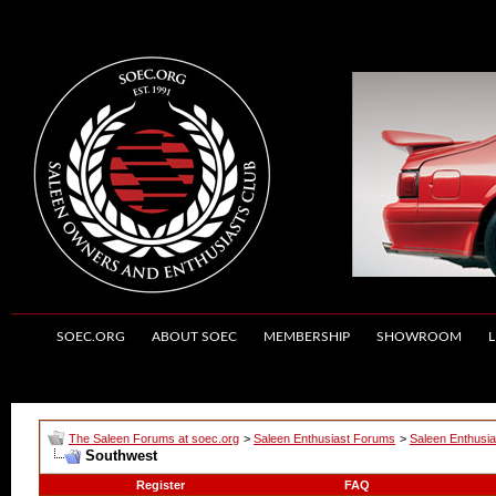
SOEC.ORG
ABOUT SOEC
MEMBERSHIP
SHOWROOM
L
The Saleen Forums at soec.org
>
Saleen Enthusiast Forums
>
Saleen Enthusia
Southwest
Register
FAQ