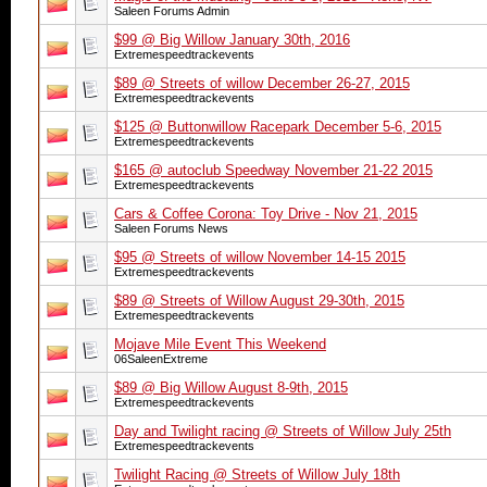
Saleen Forums Admin
$99 @ Big Willow January 30th, 2016
Extremespeedtrackevents
$89 @ Streets of willow December 26-27, 2015
Extremespeedtrackevents
$125 @ Buttonwillow Racepark December 5-6, 2015
Extremespeedtrackevents
$165 @ autoclub Speedway November 21-22 2015
Extremespeedtrackevents
Cars & Coffee Corona: Toy Drive - Nov 21, 2015
Saleen Forums News
$95 @ Streets of willow November 14-15 2015
Extremespeedtrackevents
$89 @ Streets of Willow August 29-30th, 2015
Extremespeedtrackevents
Mojave Mile Event This Weekend
06SaleenExtreme
$89 @ Big Willow August 8-9th, 2015
Extremespeedtrackevents
Day and Twilight racing @ Streets of Willow July 25th
Extremespeedtrackevents
Twilight Racing @ Streets of Willow July 18th