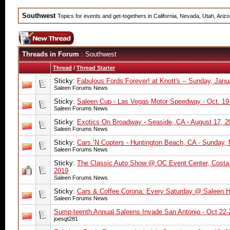
Southwest
Topics for events and get-togethers in California, Nevada, Utah, Ari
Threads in Forum
: Southwest
Thread
/
Thread Starter
Sticky:
Fabulous Fords Forever! at Knott's -- Sunday, Janu
Saleen Forums News
Sticky:
Saleen Cup - Las Vegas Motor Speedway - Oct. 19
Saleen Forums News
Sticky:
Exotics On Broadway - Seaside, CA - August 17, 2
Saleen Forums News
Sticky:
Cars ‘N Copters - Huntington Beach, CA - Sunday,
Saleen Forums News
Sticky:
The Classic Auto Show @ OC Event Center, Costa 
2019
Saleen Forums News
Sticky:
Cars & Coffee Corona: Every Saturday @ Saleen 
Saleen Forums News
Sump-teenth Annual Saleens Invade San Antonio - Oct 22-
joesgt281