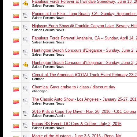
Fabulous Fords Forever at Irwindale Speedway, June 13, 2
Saleen Forums News
Ponies at the Pike - Long Beach, CA - Sunday, September
Saleen Forums News
Highway Earth Show @ Franklin Canyon Lake, Beverly Hill
Saleen Forums News
Fabulous Fords Forever! Anaheim, CA -- Sunday, April 14, 
Saleen Forums News
Huntington Beach Concours d'Elegance - Sunday, June 2, 
Saleen Forums News
Huntington Beach Concours d'Elegance - Sunday, June 3, 
Saleen Forums News
Circuit of The Americas (COTA) Track Event February 23-2
Feffman
Chemical Guys cruise to / class / discount day
ehannigan
The Classic Auto Show - Los Angeles - January 25-27, 201
Saleen Forums News
2016 Kids & Cops Toy Drive - Nov. 26, 2016 - C&C Corona
Saleen Forums Admin
Focus RS Event: OC Cars & Coffee - July 2, 2016
Saleen Forums News
Magic of the Mustang - June 3-5, 2016 - Reno, NV