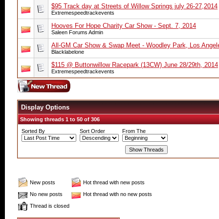
$95 Track day at Streets of Willow Springs july 26-27,2014
Extremespeedtrackevents
Hooves For Hope Charity Car Show - Sept. 7, 2014
Saleen Forums Admin
All-GM Car Show & Swap Meet - Woodley Park, Los Angele
Blacklabelone
$115 @ Buttonwillow Racepark (13CW) June 28/29th, 2014
Extremespeedtrackevents
Display Options
Showing threads 1 to 50 of 306
Sorted By
Sort Order
From The
New posts
Hot thread with new posts
No new posts
Hot thread with no new posts
Thread is closed