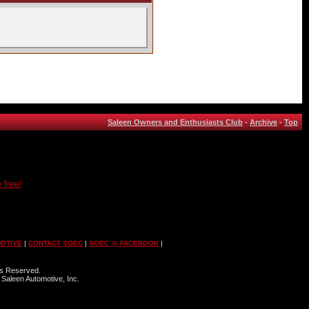
Saleen Owners and Enthusiasts Club
-
Archive
-
Top
 free!
OTIVE
|
CONTACT SOEC
|
SOEC @ FACEBOOK
|
ts Reserved.
 Saleen Automotive, Inc.