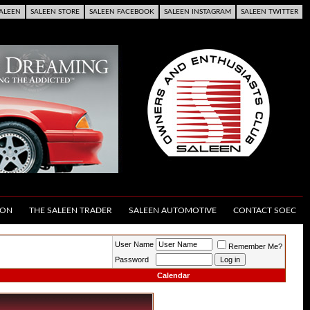
ALEEN
SALEEN STORE
SALEEN FACEBOOK
SALEEN INSTAGRAM
SALEEN TWITTER
ION
THE SALEEN TRADER
SALEEN AUTOMOTIVE
CONTACT SOEC
User Name
Remember Me?
Password
Calendar