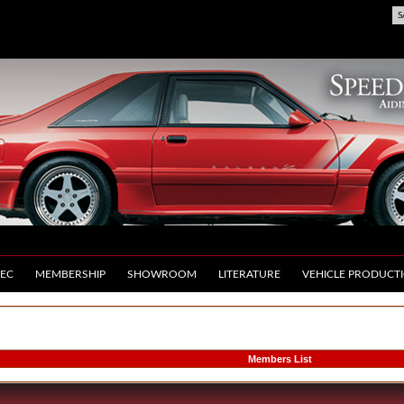
S
EC
MEMBERSHIP
SHOWROOM
LITERATURE
VEHICLE PRODUCT
Members List