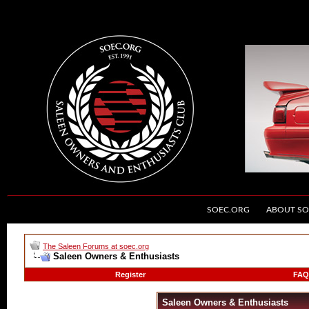
SOEC.ORG
ABOUT SO
The Saleen Forums at soec.org
Saleen Owners & Enthusiasts
Register
FAQ
Saleen Owners & Enthusiasts