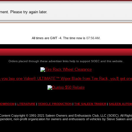
ent. Please try again later.
All times are GMT -4. The time now is
07:56 AM
.
Orders placed through these advertiser links help to support SOEC and this website.
you buy one Valeo® ULTIMATE™ Wiper Blade from Tire Rack, you'll get one
HOWROOM
|
LITERATURE
|
VEHICLE PRODUCTION
|
THE SALEEN TRADER
|
SALEEN AUTOM
l Content Copyright © 1991-2021 Saleen Owners and Enthusiasts Club, LLC (SOEC). All Righ
dependent, non-profit organization for owners and enthusiasts of vehicles by Steve Saleen and