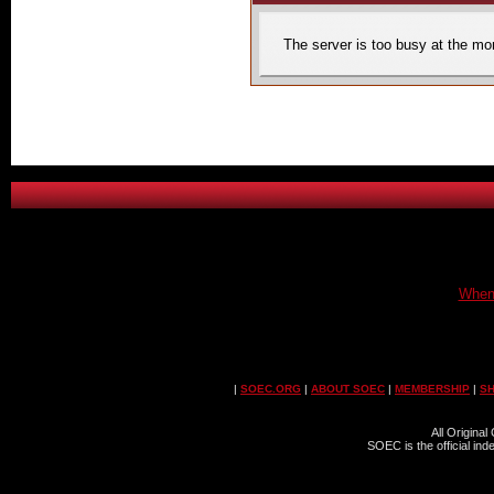
The server is too busy at the mom
When 
|
SOEC.ORG
|
ABOUT SOEC
|
MEMBERSHIP
|
S
All Origina
SOEC is the official in