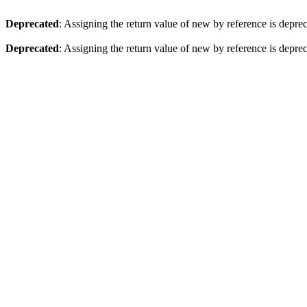
Deprecated
: Assigning the return value of new by reference is depre
Deprecated
: Assigning the return value of new by reference is depre