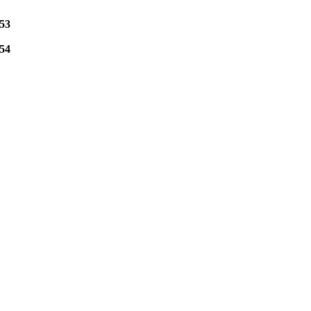
53
54