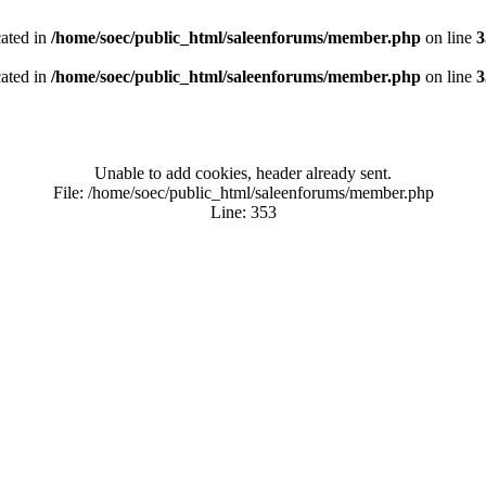
cated in
/home/soec/public_html/saleenforums/member.php
on line
3
cated in
/home/soec/public_html/saleenforums/member.php
on line
3
Unable to add cookies, header already sent.
File: /home/soec/public_html/saleenforums/member.php
Line: 353