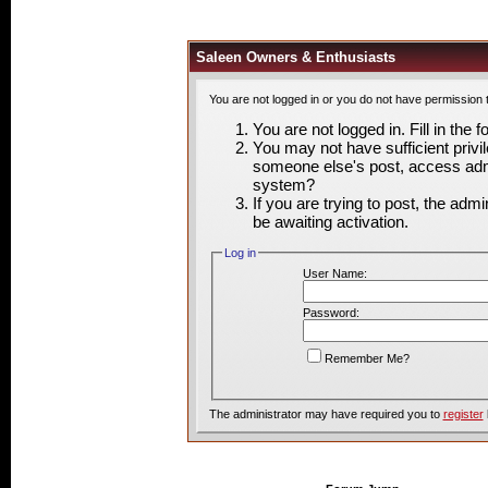
Saleen Owners & Enthusiasts
You are not logged in or you do not have permission 
You are not logged in. Fill in the 
You may not have sufficient privil
someone else's post, access admi
system?
If you are trying to post, the adm
be awaiting activation.
Log in
User Name:
Password:
Remember Me?
The administrator may have required you to
register