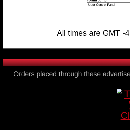
Forum Jump
All times are GMT -4
Orders placed through these advertise