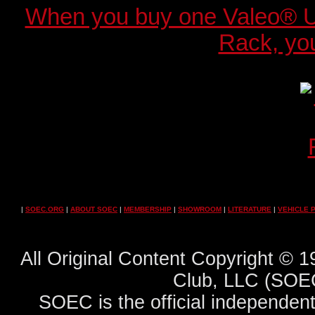
When you buy one Valeo® 
Rack, you
|
SOEC.ORG
|
ABOUT SOEC
|
MEMBERSHIP
|
SHOWROOM
|
LITERATURE
|
VEHICLE 
All Original Content Copyright ©
Club, LLC (SOEC
SOEC is the official independent