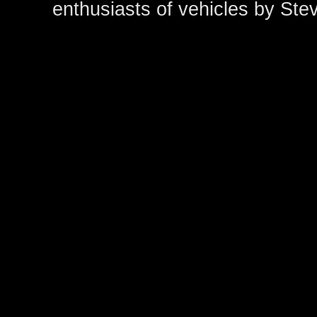
enthusiasts of vehicles by Ste