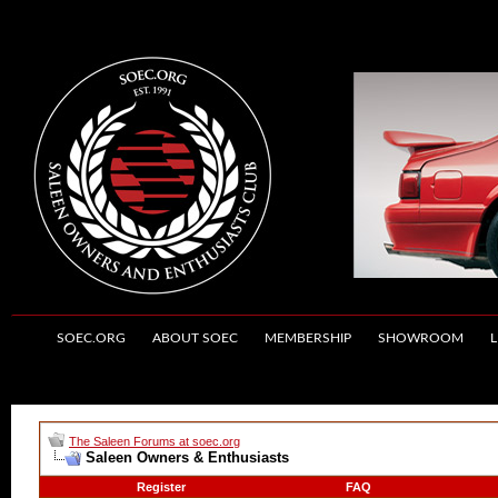
SOEC.ORG
ABOUT SOEC
MEMBERSHIP
SHOWROOM
L
The Saleen Forums at soec.org
Saleen Owners & Enthusiasts
Register
FAQ