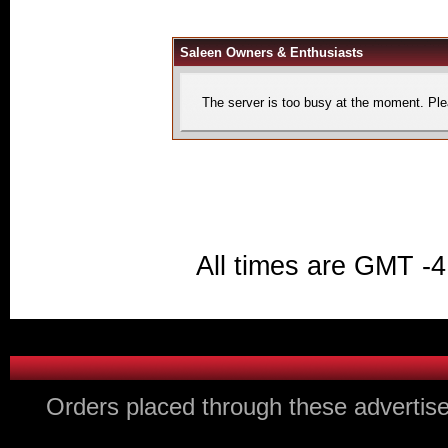
Saleen Owners & Enthusiasts
The server is too busy at the moment. Plea
All times are GMT -4
Orders placed through these advertise