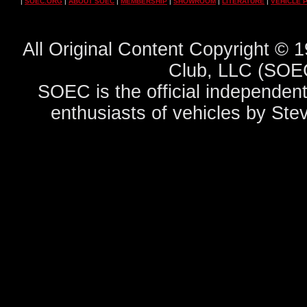
|
SOEC.ORG
|
ABOUT SOEC
|
MEMBERSHIP
|
SHOWROOM
|
LITERATURE
|
VEHICLE 
All Original Content Copyright ©
Club, LLC (SOEC
SOEC is the official independent
enthusiasts of vehicles by Ste