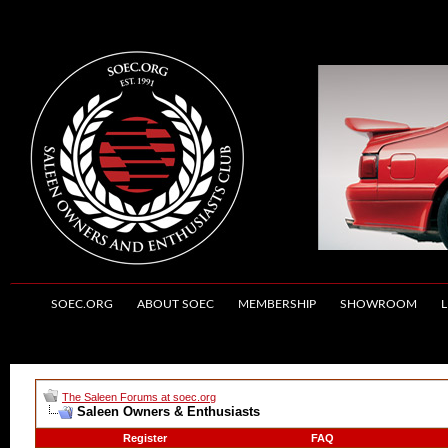
SOEC.ORG
ABOUT SOEC
MEMBERSHIP
SHOWROOM
L
The Saleen Forums at soec.org
Saleen Owners & Enthusiasts
Register
FAQ