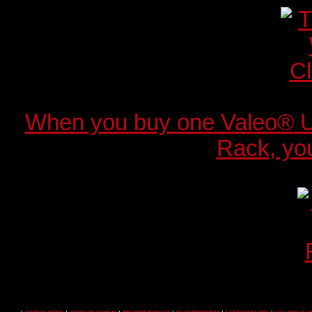
When you buy one Valeo® 
Rack, you