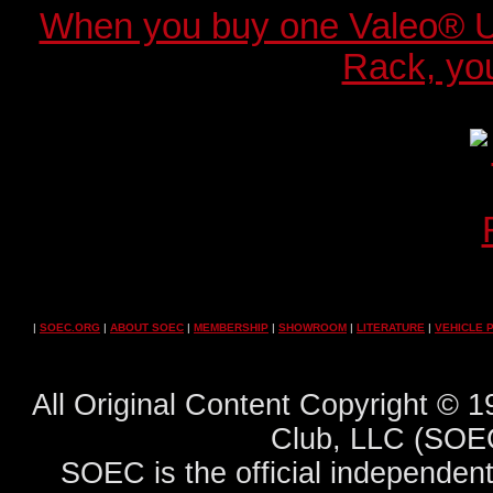
When you buy one Valeo® 
Rack, you
|
SOEC.ORG
|
ABOUT SOEC
|
MEMBERSHIP
|
SHOWROOM
|
LITERATURE
|
VEHICLE 
All Original Content Copyright ©
Club, LLC (SOEC
SOEC is the official independent