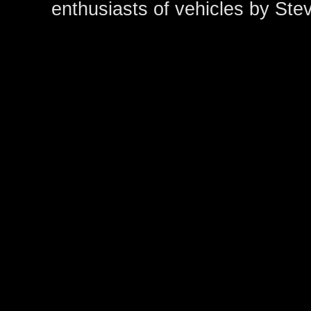
enthusiasts of vehicles by Ste