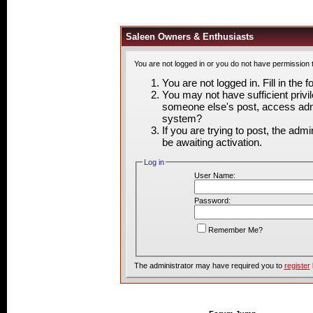
Saleen Owners & Enthusiasts
You are not logged in or you do not have permission 
You are not logged in. Fill in the 
You may not have sufficient privil
someone else's post, access admi
system?
If you are trying to post, the adm
be awaiting activation.
Log in
User Name:
Password:
Remember Me?
The administrator may have required you to
register