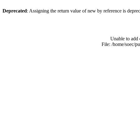
Deprecated
: Assigning the return value of new by reference is depre
Unable to add 
File: /home/soec/p