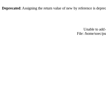
Deprecated
: Assigning the return value of new by reference is depre
Unable to add 
File: /home/soec/p