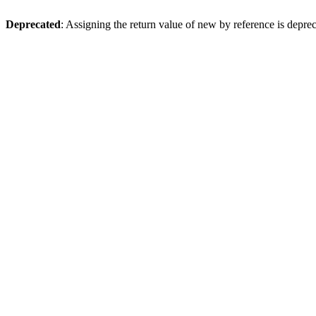
Deprecated
: Assigning the return value of new by reference is depre