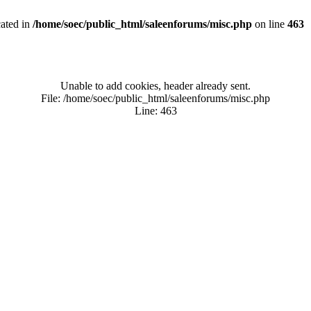
cated in
/home/soec/public_html/saleenforums/misc.php
on line
463
Unable to add cookies, header already sent.
File: /home/soec/public_html/saleenforums/misc.php
Line: 463