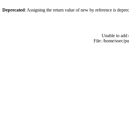
Deprecated
: Assigning the return value of new by reference is depre
Unable to add 
File: /home/soec/p