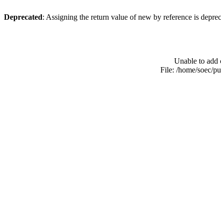
Deprecated
: Assigning the return value of new by reference is depre
Unable to add 
File: /home/soec/p