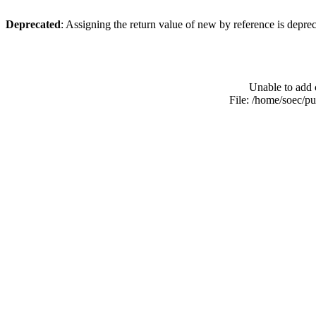
Deprecated
: Assigning the return value of new by reference is depre
Unable to add 
File: /home/soec/p