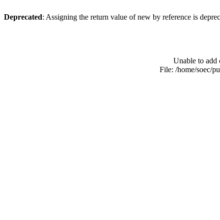
Deprecated
: Assigning the return value of new by reference is depre
Unable to add 
File: /home/soec/p