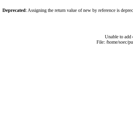
Deprecated
: Assigning the return value of new by reference is depre
Unable to add 
File: /home/soec/p