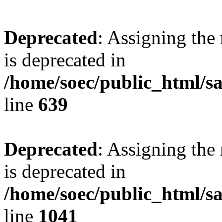
Deprecated
: Assigning the
is deprecated in
/home/soec/public_html/s
line
639
Deprecated
: Assigning the
is deprecated in
/home/soec/public_html/s
line
1041