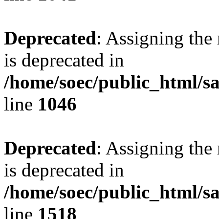
Deprecated
: Assigning the
is deprecated in
/home/soec/public_html/s
line
1046
Deprecated
: Assigning the
is deprecated in
/home/soec/public_html/s
line
1518