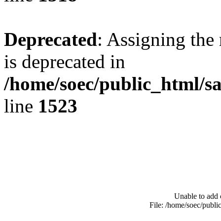
Deprecated
: Assigning the
is deprecated in
/home/soec/public_html/s
line
1523
Unable to add 
File: /home/soec/publ