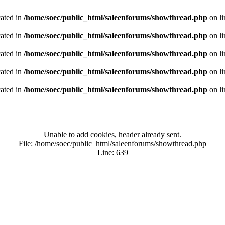
cated in
/home/soec/public_html/saleenforums/showthread.php
on l
cated in
/home/soec/public_html/saleenforums/showthread.php
on l
cated in
/home/soec/public_html/saleenforums/showthread.php
on l
cated in
/home/soec/public_html/saleenforums/showthread.php
on l
cated in
/home/soec/public_html/saleenforums/showthread.php
on l
Unable to add cookies, header already sent.
File: /home/soec/public_html/saleenforums/showthread.php
Line: 639