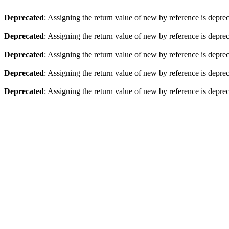
Deprecated
: Assigning the return value of new by reference is depre
Deprecated
: Assigning the return value of new by reference is depre
Deprecated
: Assigning the return value of new by reference is depre
Deprecated
: Assigning the return value of new by reference is depre
Deprecated
: Assigning the return value of new by reference is depre