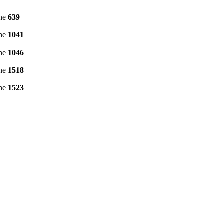
ine
639
ine
1041
ine
1046
ine
1518
ine
1523