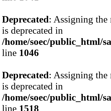
Deprecated
: Assigning the
is deprecated in
/home/soec/public_html/s
line
1046
Deprecated
: Assigning the
is deprecated in
/home/soec/public_html/s
line
1518