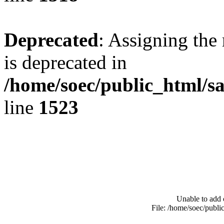
Deprecated
: Assigning the
is deprecated in
/home/soec/public_html/s
line
1523
Unable to add 
File: /home/soec/publ