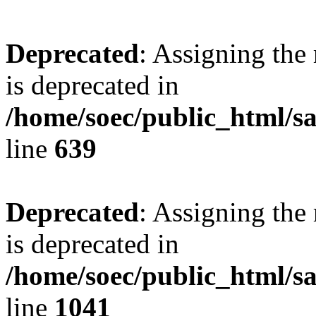
Deprecated
: Assigning the
is deprecated in
/home/soec/public_html/s
line
639
Deprecated
: Assigning the
is deprecated in
/home/soec/public_html/s
line
1041