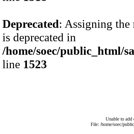
Deprecated
: Assigning the
is deprecated in
/home/soec/public_html/s
line
1523
Unable to add 
File: /home/soec/publ