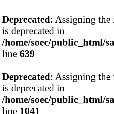
Deprecated
: Assigning the
is deprecated in
/home/soec/public_html/s
line
639
Deprecated
: Assigning the
is deprecated in
/home/soec/public_html/s
line
1041