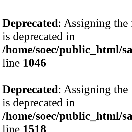
Deprecated
: Assigning the
is deprecated in
/home/soec/public_html/s
line
1046
Deprecated
: Assigning the
is deprecated in
/home/soec/public_html/s
line
1518