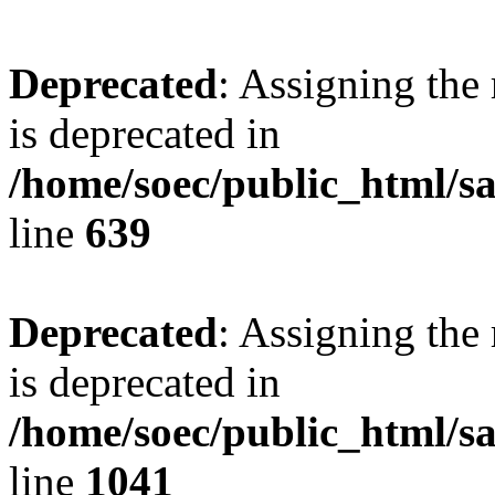
Deprecated
: Assigning the
is deprecated in
/home/soec/public_html/s
line
639
Deprecated
: Assigning the
is deprecated in
/home/soec/public_html/s
line
1041