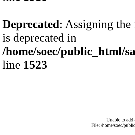
Deprecated
: Assigning the
is deprecated in
/home/soec/public_html/s
line
1523
Unable to add 
File: /home/soec/publ