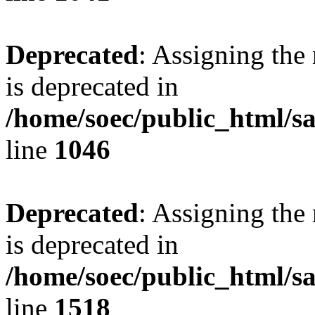
Deprecated
: Assigning the
is deprecated in
/home/soec/public_html/s
line
1046
Deprecated
: Assigning the
is deprecated in
/home/soec/public_html/s
line
1518