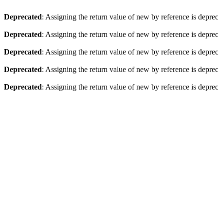
Deprecated
: Assigning the return value of new by reference is depre
Deprecated
: Assigning the return value of new by reference is depre
Deprecated
: Assigning the return value of new by reference is depre
Deprecated
: Assigning the return value of new by reference is depre
Deprecated
: Assigning the return value of new by reference is depre