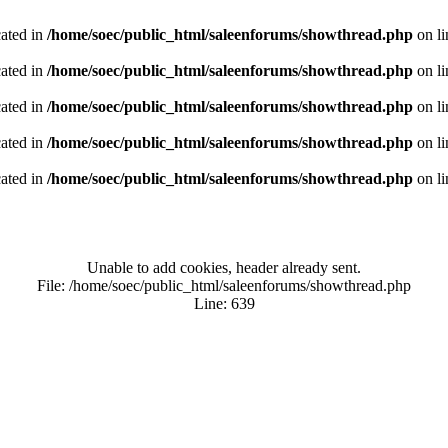
cated in
/home/soec/public_html/saleenforums/showthread.php
on l
cated in
/home/soec/public_html/saleenforums/showthread.php
on l
cated in
/home/soec/public_html/saleenforums/showthread.php
on l
cated in
/home/soec/public_html/saleenforums/showthread.php
on l
cated in
/home/soec/public_html/saleenforums/showthread.php
on l
Unable to add cookies, header already sent.
File: /home/soec/public_html/saleenforums/showthread.php
Line: 639