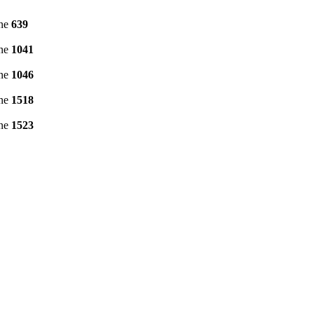
ine
639
ine
1041
ine
1046
ine
1518
ine
1523