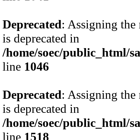
Deprecated
: Assigning the
is deprecated in
/home/soec/public_html/s
line
1046
Deprecated
: Assigning the
is deprecated in
/home/soec/public_html/s
line
1518