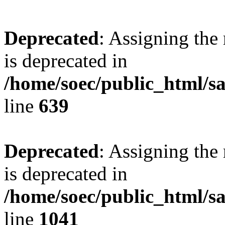
Deprecated
: Assigning the
is deprecated in
/home/soec/public_html/s
line
639
Deprecated
: Assigning the
is deprecated in
/home/soec/public_html/s
line
1041