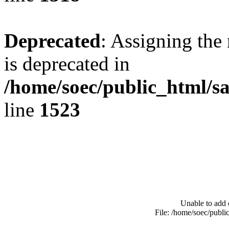
Deprecated
: Assigning the
is deprecated in
/home/soec/public_html/s
line
1523
Unable to add 
File: /home/soec/publ