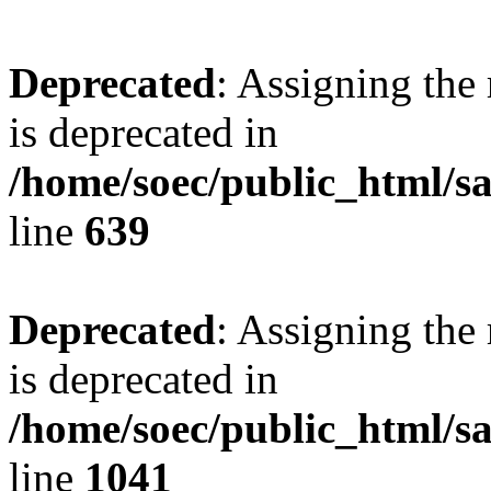
Deprecated
: Assigning the
is deprecated in
/home/soec/public_html/s
line
639
Deprecated
: Assigning the
is deprecated in
/home/soec/public_html/s
line
1041