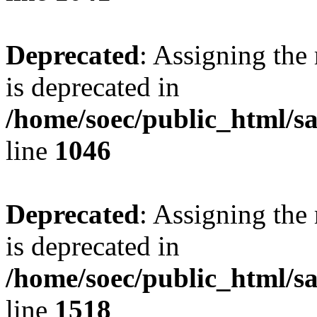
Deprecated
: Assigning the
is deprecated in
/home/soec/public_html/s
line
1046
Deprecated
: Assigning the
is deprecated in
/home/soec/public_html/s
line
1518