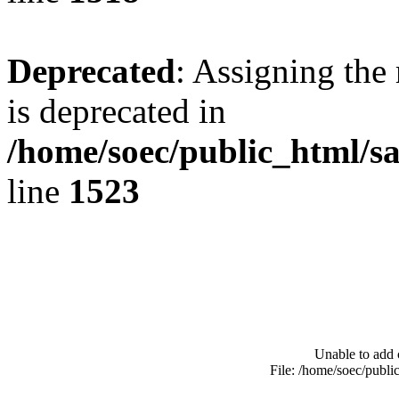
Deprecated
: Assigning the
is deprecated in
/home/soec/public_html/s
line
1523
Unable to add 
File: /home/soec/publ