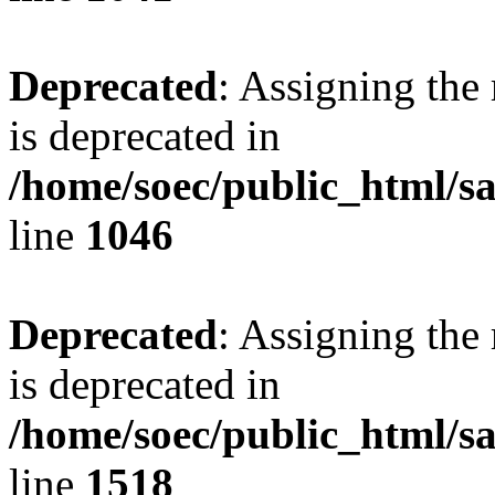
Deprecated
: Assigning the
is deprecated in
/home/soec/public_html/s
line
1046
Deprecated
: Assigning the
is deprecated in
/home/soec/public_html/s
line
1518