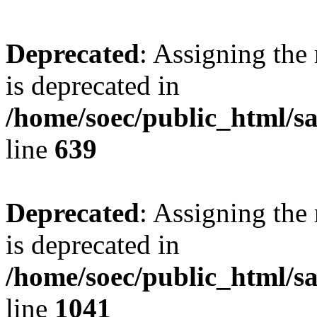
Deprecated
: Assigning the
is deprecated in
/home/soec/public_html/s
line
639
Deprecated
: Assigning the
is deprecated in
/home/soec/public_html/s
line
1041