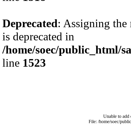
Deprecated
: Assigning the
is deprecated in
/home/soec/public_html/s
line
1523
Unable to add 
File: /home/soec/publ