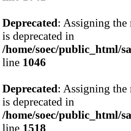
Deprecated
: Assigning the
is deprecated in
/home/soec/public_html/s
line
1046
Deprecated
: Assigning the
is deprecated in
/home/soec/public_html/s
line
1518