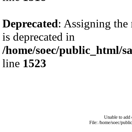
Deprecated
: Assigning the
is deprecated in
/home/soec/public_html/s
line
1523
Unable to add 
File: /home/soec/publ