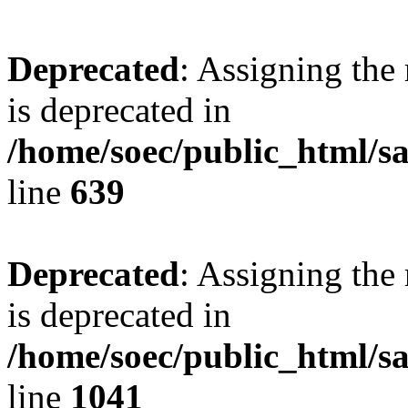
Deprecated
: Assigning the
is deprecated in
/home/soec/public_html/s
line
639
Deprecated
: Assigning the
is deprecated in
/home/soec/public_html/s
line
1041