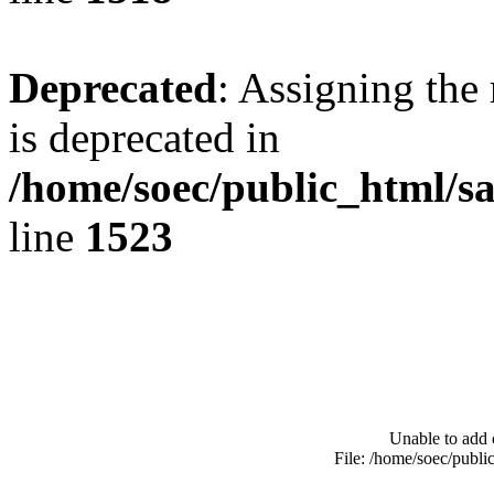
Deprecated
: Assigning the
is deprecated in
/home/soec/public_html/s
line
1523
Unable to add 
File: /home/soec/publ