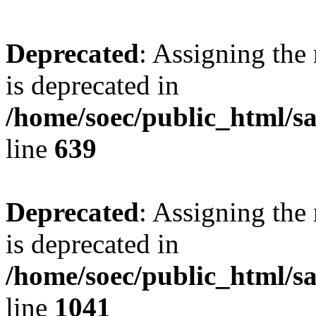
Deprecated
: Assigning the
is deprecated in
/home/soec/public_html/s
line
639
Deprecated
: Assigning the
is deprecated in
/home/soec/public_html/s
line
1041