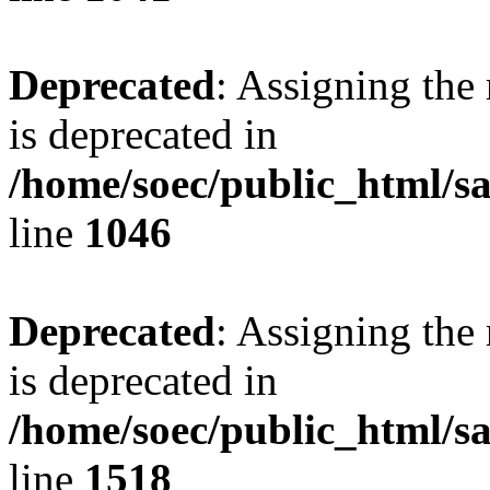
Deprecated
: Assigning the
is deprecated in
/home/soec/public_html/s
line
1046
Deprecated
: Assigning the
is deprecated in
/home/soec/public_html/s
line
1518