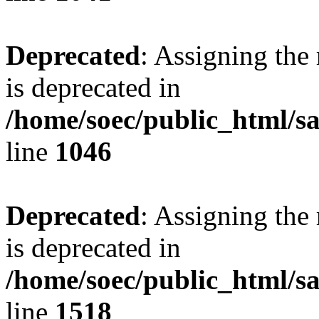
Deprecated
: Assigning the
is deprecated in
/home/soec/public_html/s
line
1046
Deprecated
: Assigning the
is deprecated in
/home/soec/public_html/s
line
1518