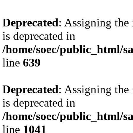
Deprecated
: Assigning the
is deprecated in
/home/soec/public_html/s
line
639
Deprecated
: Assigning the
is deprecated in
/home/soec/public_html/s
line
1041