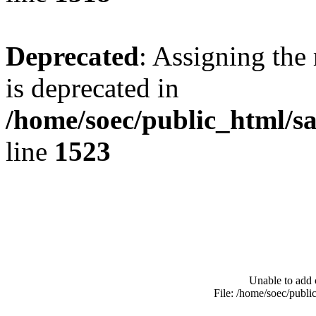
Deprecated
: Assigning the
is deprecated in
/home/soec/public_html/s
line
1523
Unable to add 
File: /home/soec/publ