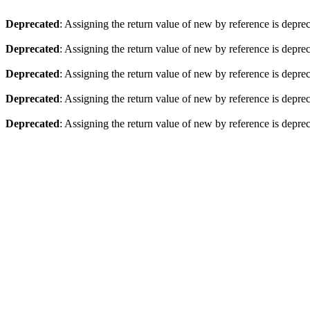
Deprecated
: Assigning the return value of new by reference is depre
Deprecated
: Assigning the return value of new by reference is depre
Deprecated
: Assigning the return value of new by reference is depre
Deprecated
: Assigning the return value of new by reference is depre
Deprecated
: Assigning the return value of new by reference is depre