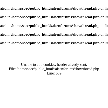
cated in
/home/soec/public_html/saleenforums/showthread.php
on l
cated in
/home/soec/public_html/saleenforums/showthread.php
on l
cated in
/home/soec/public_html/saleenforums/showthread.php
on l
cated in
/home/soec/public_html/saleenforums/showthread.php
on l
cated in
/home/soec/public_html/saleenforums/showthread.php
on l
Unable to add cookies, header already sent.
File: /home/soec/public_html/saleenforums/showthread.php
Line: 639