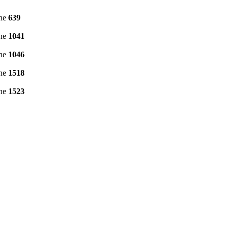
ine
639
ine
1041
ine
1046
ine
1518
ine
1523