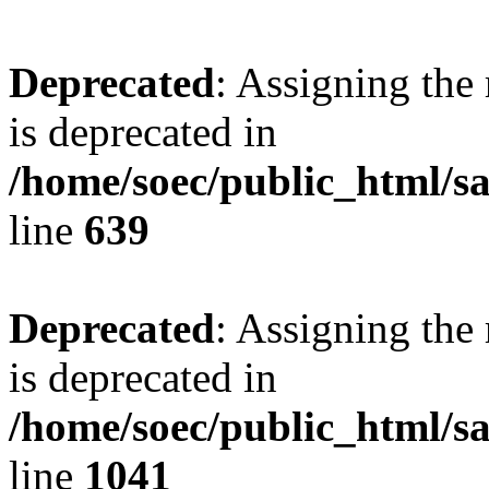
Deprecated
: Assigning the
is deprecated in
/home/soec/public_html/s
line
639
Deprecated
: Assigning the
is deprecated in
/home/soec/public_html/s
line
1041