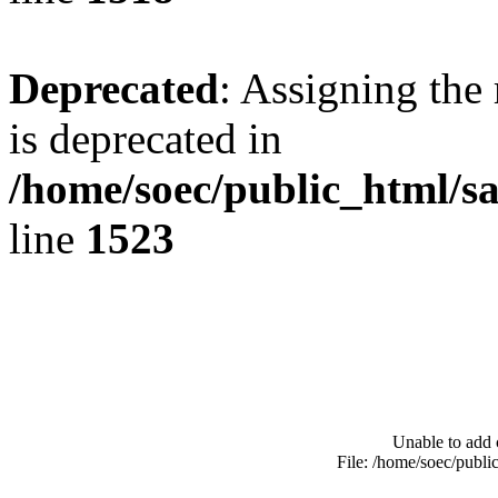
Deprecated
: Assigning the
is deprecated in
/home/soec/public_html/s
line
1523
Unable to add 
File: /home/soec/publ