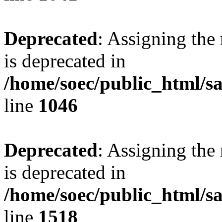
Deprecated
: Assigning the
is deprecated in
/home/soec/public_html/s
line
1046
Deprecated
: Assigning the
is deprecated in
/home/soec/public_html/s
line
1518