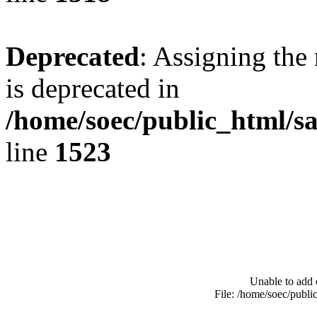
Deprecated
: Assigning the
is deprecated in
/home/soec/public_html/s
line
1523
Unable to add 
File: /home/soec/publ