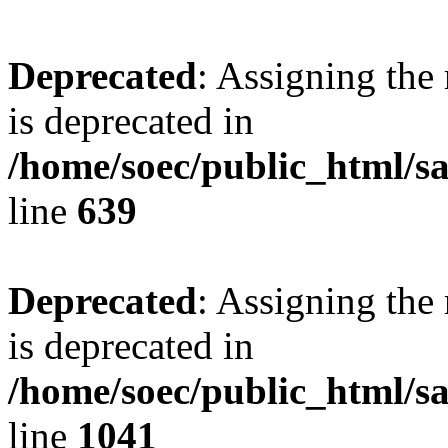
Deprecated
: Assigning the
is deprecated in
/home/soec/public_html/s
line
639
Deprecated
: Assigning the
is deprecated in
/home/soec/public_html/s
line
1041