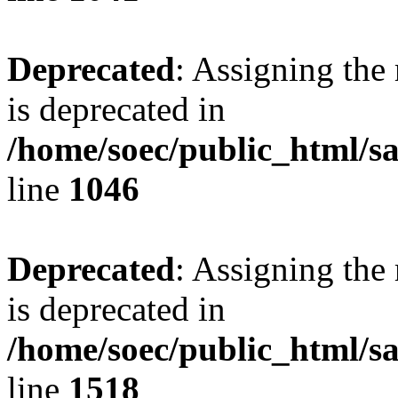
Deprecated
: Assigning the
is deprecated in
/home/soec/public_html/s
line
1046
Deprecated
: Assigning the
is deprecated in
/home/soec/public_html/s
line
1518