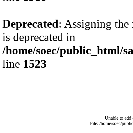
Deprecated
: Assigning the
is deprecated in
/home/soec/public_html/s
line
1523
Unable to add 
File: /home/soec/publ