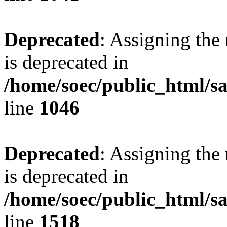
Deprecated
: Assigning the
is deprecated in
/home/soec/public_html/s
line
1046
Deprecated
: Assigning the
is deprecated in
/home/soec/public_html/s
line
1518