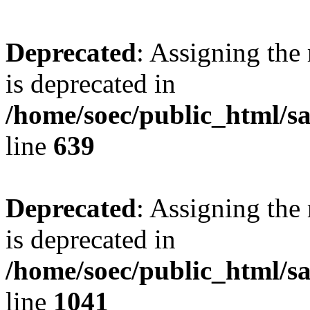
Deprecated
: Assigning the
is deprecated in
/home/soec/public_html/s
line
639
Deprecated
: Assigning the
is deprecated in
/home/soec/public_html/s
line
1041